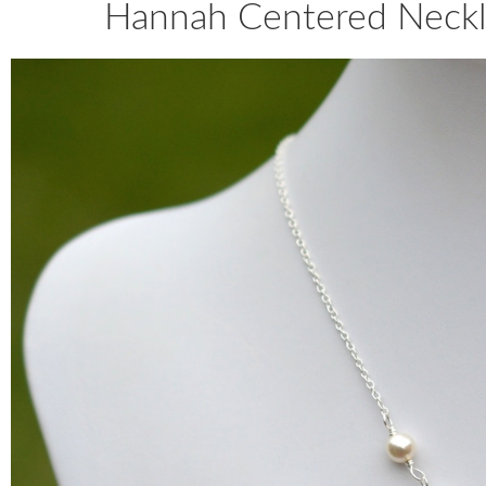
Hannah Centered Neckla