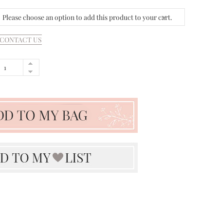
Please choose an option to add this product to your cart.
CONTACT US