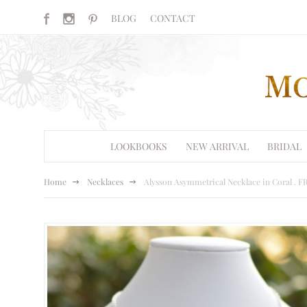
BLOG
CONTACT
LOOKBOOKS
NEW ARRIVAL
BRIDAL
Home
Necklaces
Alysson Asymmetrical Necklace in Coral .