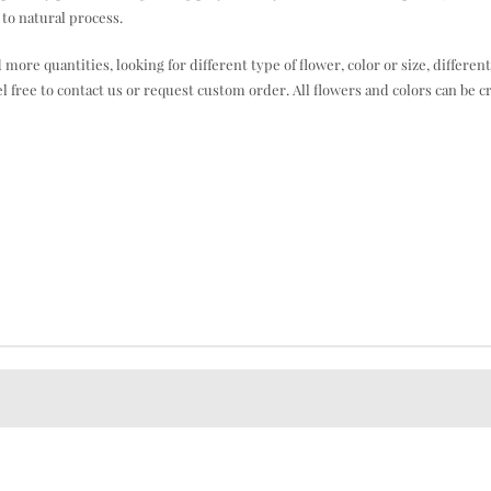
to natural process.
e quantities, looking for different type of flower, color or size, different
el free to contact us or request custom order. All flowers and colors can be c