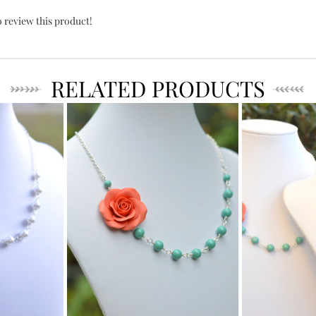
o review this product!
RELATED PRODUCTS