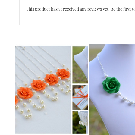
This product hasn't received any reviews yet. Be the first t