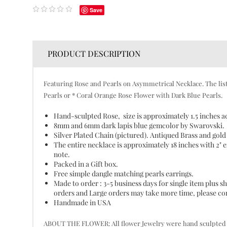
Save
PRODUCT DESCRIPTION
Featuring Rose and Pearls on Asymmetrical Necklace. The listi
Pearls or * Coral Orange Rose Flower with Dark Blue Pearls.
Hand-sculpted Rose, size is approximately 1.5 inches a
8mm and 6mm dark lapis blue gemcolor by Swarovski.
Silver Plated Chain (pictured). Antiqued Brass and gold 
The entire necklace is approximately 18 inches with 2" ex
note.
Packed in a Gift box.
Free simple dangle matching pearls earrings.
Made to order : 3-5 business days for single item plus
orders and Large orders may take more time, please cont
Handmade in USA
ABOUT THE FLOWER: All flower Jewelry were hand sculpted pet