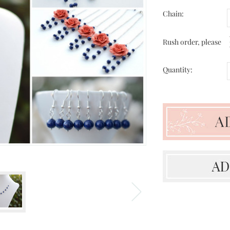
Chain:
Rush order, please
Quantity: