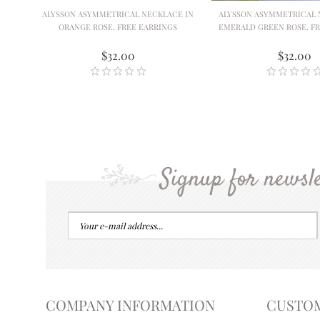
ALYSSON ASYMMETRICAL NECKLACE IN
ALYSSON ASYMMETRICAL 
ORANGE ROSE. FREE EARRINGS
EMERALD GREEN ROSE. FR
$32.00
$32.00
Signup for newsle
COMPANY INFORMATION
CUSTO