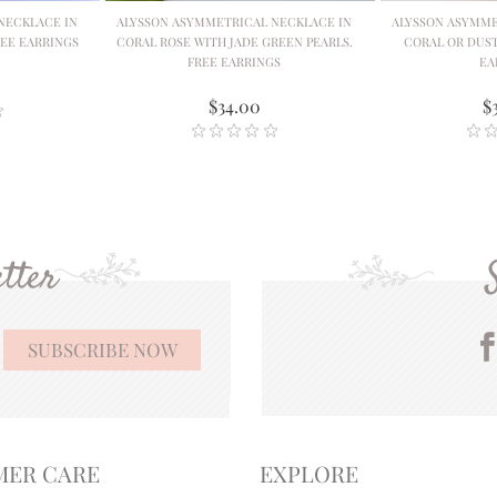
NECKLACE IN
ALYSSON ASYMMETRICAL NECKLACE IN
ALYSSON ASYMME
EE EARRINGS
CORAL ROSE WITH JADE GREEN PEARLS.
CORAL OR DUST
FREE EARRINGS
EA
$34.00
$
tter
MER CARE
EXPLORE