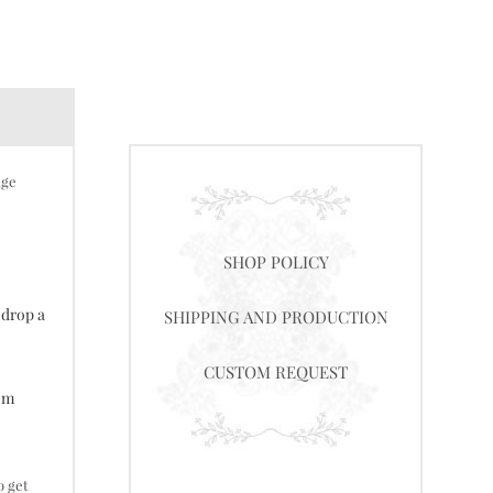
nge
SHOP POLICY
 drop a
SHIPPING AND PRODUCTION
CUSTOM REQUEST
tom
o get