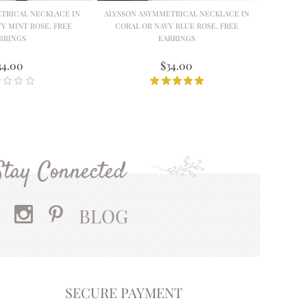
TRICAL NECKLACE IN
ALYSSON ASYMMETRICAL NECKLACE IN
Y MINT ROSE. FREE
CORAL OR NAVY BLUE ROSE. FREE
RRINGS
EARRINGS
34.00
$34.00
Stay Connected
BLOG
SECURE PAYMENT