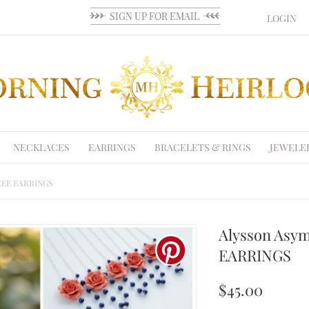
LOGIN
NECKLACES
EARRINGS
BRACELETS & RINGS
JEWELE
 FREE EARRINGS
Alysson Asym
EARRINGS
$45.00