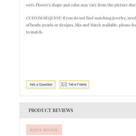
wet). Flower's shape and color may vary from the picture due 
CUSTOM REQUEST: If you do not find matching Jewelry, need mor
of beads/pearls or designs, Mix and Match available, please fe
to match.
PRODUCT REVIEWS
WRITE REVIEW