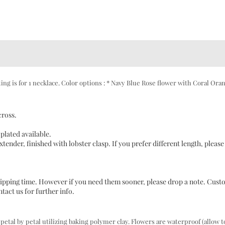
ng is for 1 necklace. Color options : * Navy Blue Rose flower with Coral Ora
cross.
plated available.
tender, finished with lobster clasp. If you prefer different length, please
 shipping time. However if you need them sooner, please drop a note. Cus
act us for further info.
al by petal utilizing baking polymer clay. Flowers are waterproof (allow t