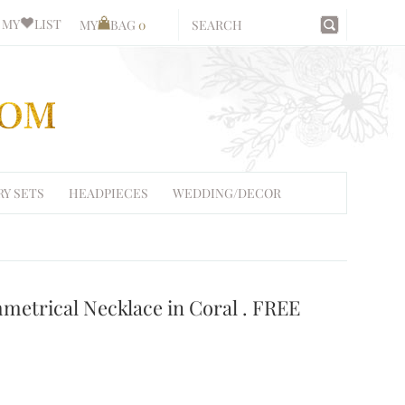
MY
LIST
MY
BAG
0
RY SETS
HEADPIECES
WEDDING/DECOR
metrical Necklace in Coral . FREE