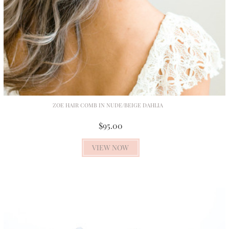
ZOE HAIR COMB IN NUDE/BEIGE DAHLIA
$95.00
VIEW NOW