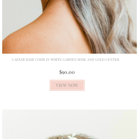
CAESAR HAIR COMB IN WHITE GARDEN ROSE AND GOLD CENTER
$90.00
VIEW NOW