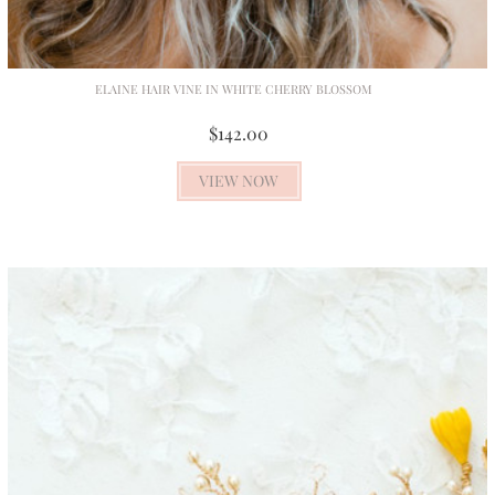
ELAINE HAIR VINE IN WHITE CHERRY BLOSSOM
$142.00
VIEW NOW