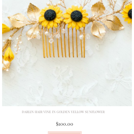
DARLIN HAIR VINE IN GOLDEN YELLOW SUNFLOWER
$100.00