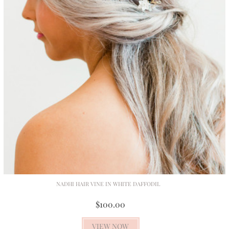
NADHI HAIR VINE IN WHITE DAFFODIL
$100.00
VIEW NOW