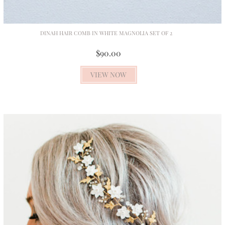
DINAH HAIR COMB IN WHITE MAGNOLIA SET OF 2
$90.00
VIEW NOW