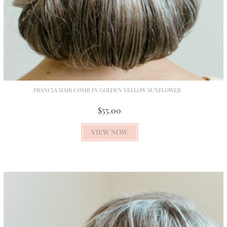
FRANCIA HAIR COMB IN GOLDEN YELLOW SUNFLOWER
$55.00
VIEW NOW