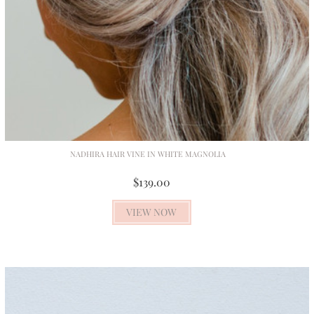
NADHIRA HAIR VINE IN WHITE MAGNOLIA
$139.00
VIEW NOW