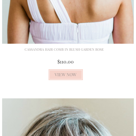
CASSANDRA HAIR COMB IN BLUSH GARDEN ROSE
$110.00
VIEW NOW