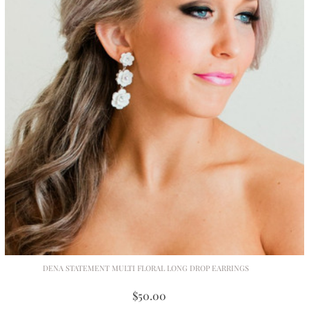
DENA STATEMENT MULTI FLORAL LONG DROP EARRINGS
$50.00