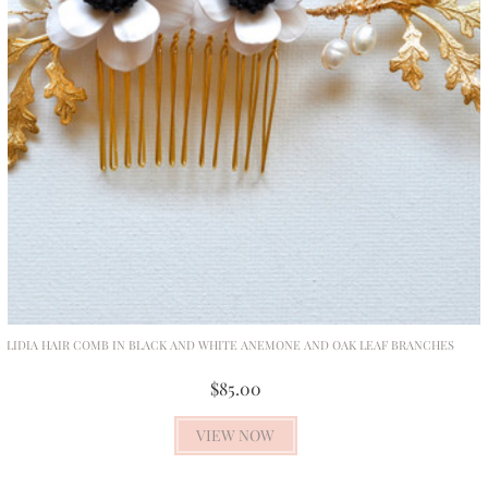
LIDIA HAIR COMB IN BLACK AND WHITE ANEMONE AND OAK LEAF BRANCHES
$85.00
VIEW NOW