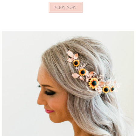
VIEW NOW