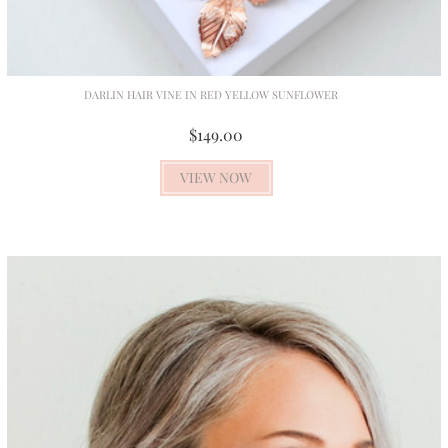
DARLIN HAIR VINE IN RED YELLOW SUNFLOWER
$149.00
VIEW NOW