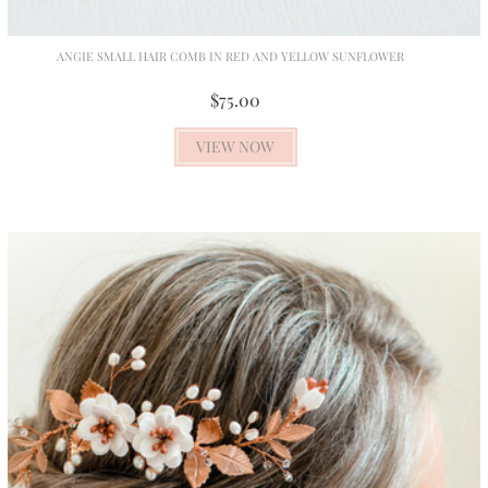
ANGIE SMALL HAIR COMB IN RED AND YELLOW SUNFLOWER
$75.00
VIEW NOW