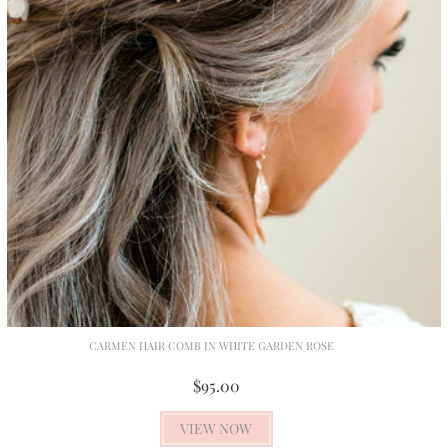
CARMEN HAIR COMB IN WHITE GARDEN ROSE
$95.00
VIEW NOW