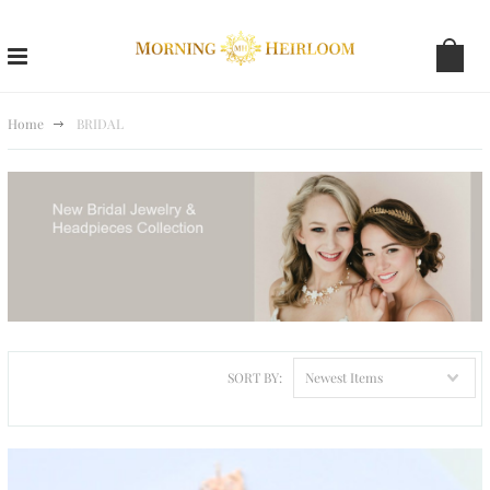
Home
BRIDAL
SORT BY:
Newest Items