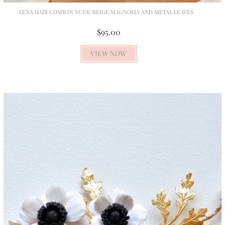
LENA HAIR COMB IN NUDE/BEIGE MAGNOLIA AND METAL LEAVES
$95.00
VIEW NOW