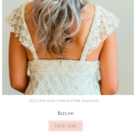
ZETA VINE HAIR COMB IN IVORY MAGNOLIA
$125.00
VIEW NOW