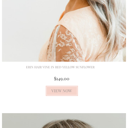
ERIN HAIR VINE IN RED YELLOW SUNFLOWER
$149.00
VIEW NOW