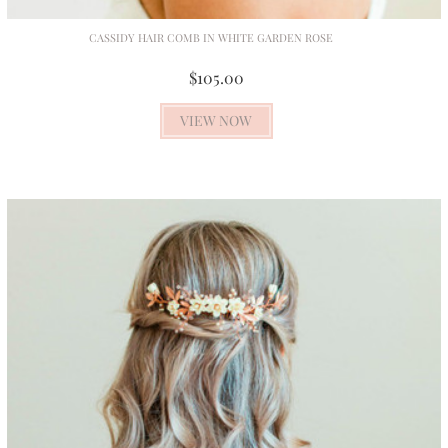
CASSIDY HAIR COMB IN WHITE GARDEN ROSE
$105.00
VIEW NOW