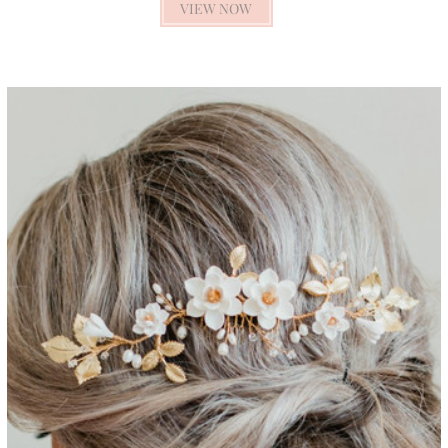
VIEW NOW