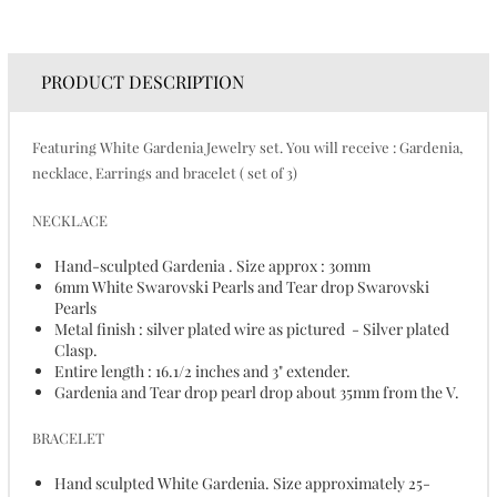
PRODUCT DESCRIPTION
Featuring White Gardenia Jewelry set. You will receive : Gardenia,
necklace, Earrings and bracelet ( set of 3)
NECKLACE
Hand-sculpted Gardenia . Size approx : 30mm
6mm White Swarovski Pearls and Tear drop Swarovski
Pearls
Metal finish : silver plated wire as pictured - Silver plated
Clasp.
Entire length : 16.1/2 inches and 3" extender.
Gardenia and Tear drop pearl drop about 35mm from the V.
BRACELET
Hand sculpted White Gardenia. Size approximately 25-