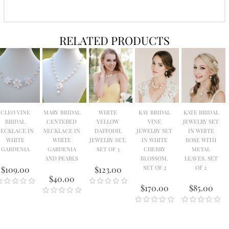
RELATED PRODUCTS
CLEO VINE
MARY BRIDAL
WHITE
KAY BRIDAL
KATE BRIDAL
BRIDAL
CENTERED
YELLOW
VINE
JEWELRY SET
ECKLACE IN
NECKLACE IN
DAFFODIL
JEWELRY SET
IN WHITE
WHITE
WHITE
JEWELRY SET.
IN WHITE
ROSE WITH
GARDENIA
GARDENIA
SET OF 3
CHERRY
METAL
AND PEARLS
BLOSSOM.
LEAVES. SET
SET OF 2
OF 2
$109.00
$123.00
$40.00
$170.00
$85.00