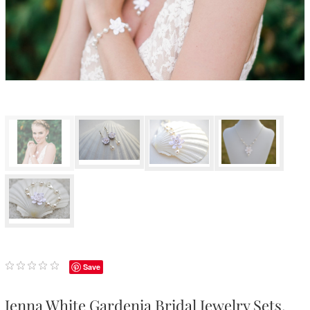
Save
Jenna White Gardenia Bridal Jewelry Sets.