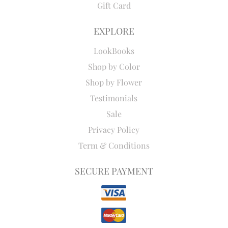
Gift Card
EXPLORE
LookBooks
Shop by Color
Shop by Flower
Testimonials
Sale
Privacy Policy
Term & Conditions
SECURE PAYMENT