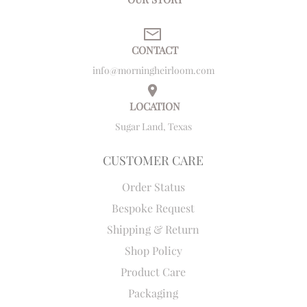
CONTACT
info@morningheirloom.com
LOCATION
Sugar Land, Texas
CUSTOMER CARE
Order Status
Bespoke Request
Shipping & Return
Shop Policy
Product Care
Packaging