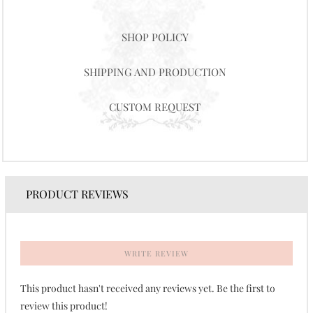
SHOP POLICY
SHIPPING AND PRODUCTION
CUSTOM REQUEST
PRODUCT REVIEWS
WRITE REVIEW
This product hasn't received any reviews yet. Be the first to
review this product!