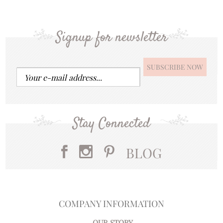
Signup for newsletter
Stay Connected
BLOG
COMPANY INFORMATION
OUR STORY