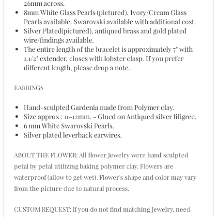
26mm across.
8mm White Glass Pearls (pictured). Ivory/Cream Glass
Pearls available. Swarovski available with additional cost.
Silver Plated(pictured), antiqued brass and gold plated
wire/findings available.
The entire length of the bracelet is approximately 7" with
1.1/2" extender, closes with lobster clasp. If you prefer
different length, please drop a note.
EARRINGS
Hand-sculpted Gardenia made from Polymer clay.
Size approx : 11-12mm. - Glued on Antiqued silver filigree.
6 mm White Swarovski Pearls.
Silver plated leverback earwires.
ABOUT THE FLOWER: All flower Jewelry were hand sculpted
petal by petal utilizing baking polymer clay. Flowers are
waterproof (allow to get wet). Flower's shape and color may vary
from the picture due to natural process.
CUSTOM REQUEST: If you do not find matching Jewelry, need