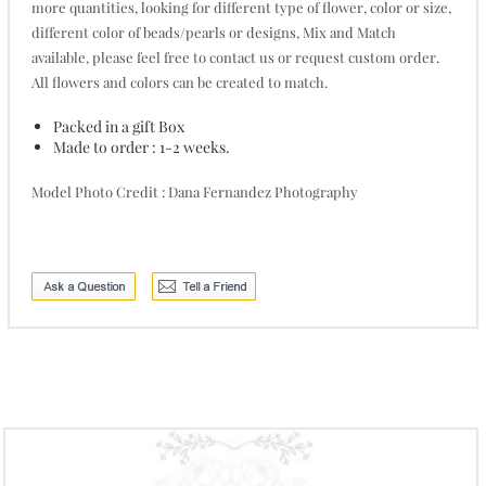
more quantities, looking for different type of flower, color or size,
different color of beads/pearls or designs, Mix and Match
available, please feel free to contact us or request custom order.
All flowers and colors can be created to match.
Packed in a gift Box
Made to order : 1-2 weeks.
Model Photo Credit : Dana Fernandez Photography