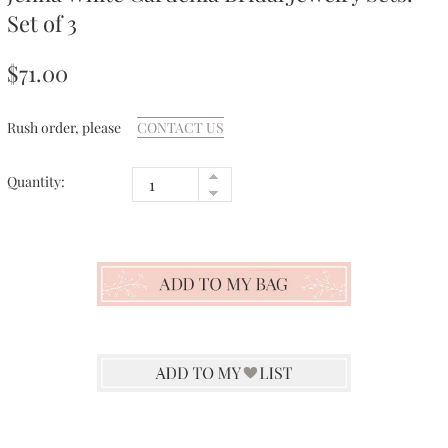
Set of 3
$71.00
Rush order, please
CONTACT US
Quantity: