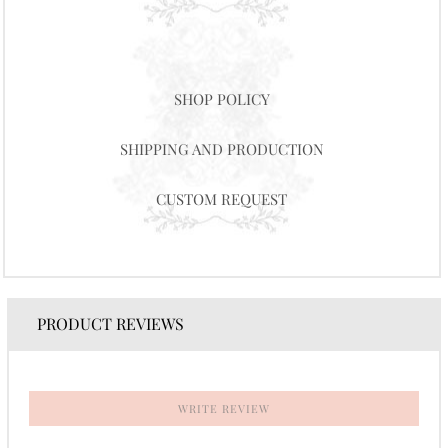
SHOP POLICY
SHIPPING AND PRODUCTION
CUSTOM REQUEST
PRODUCT REVIEWS
WRITE REVIEW