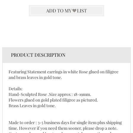
PRODUCT DESCRIPTION
Featuring Statement earrings in white Rose glued on filigree
and brass leaves in gold tone.
Details:
Hand-Sculpted Rose .Size approx : 18-19mm.
Flowers glued on gold plated filigree as pictured.
Brass Leaves in gold tone.
Made to order : 3-5 business days for single item plus shipping
time. However if you need them sooner, please drop a note.