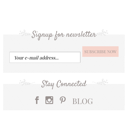
Signup for newsletter
Stay Connected
BLOG