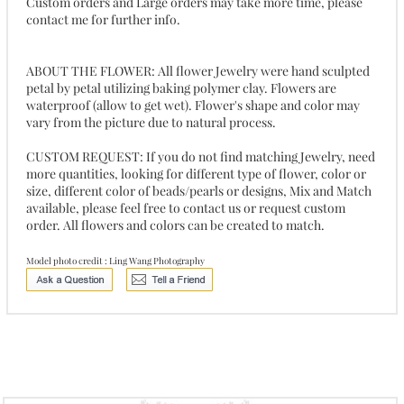
Custom orders and Large orders may take more time, please
contact me for further info.
ABOUT THE FLOWER: All flower Jewelry were hand sculpted
petal by petal utilizing baking polymer clay. Flowers are
waterproof (allow to get wet). Flower's shape and color may
vary from the picture due to natural process.
CUSTOM REQUEST: If you do not find matching Jewelry, need
more quantities, looking for different type of flower, color or
size, different color of beads/pearls or designs, Mix and Match
available, please feel free to contact us or request custom
order. All flowers and colors can be created to match.
Model photo credit : Ling Wang Photography