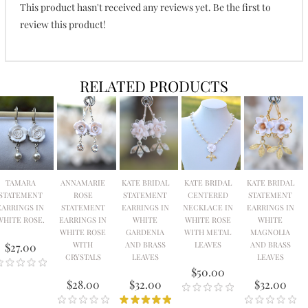
This product hasn't received any reviews yet. Be the first to
review this product!
RELATED PRODUCTS
TAMARA
ANNAMARIE
KATE BRIDAL
KATE BRIDAL
KATE BRIDAL
STATEMENT
ROSE
STATEMENT
CENTERED
STATEMENT
EARRINGS IN
STATEMENT
EARRINGS IN
NECKLACE IN
EARRINGS IN
WHITE ROSE.
EARRINGS IN
WHITE
WHITE ROSE
WHITE
WHITE ROSE
GARDENIA
WITH METAL
MAGNOLIA
WITH
AND BRASS
LEAVES
AND BRASS
$27.00
CRYSTALS
LEAVES
LEAVES
$50.00
$28.00
$32.00
$32.00