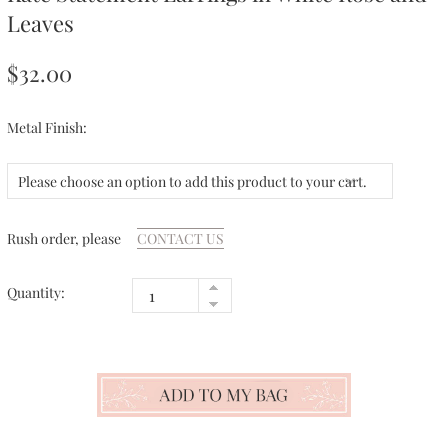
Leaves
$32.00
Metal Finish:
Please choose an option to add this product to your cart.
Rush order, please
CONTACT US
Quantity: