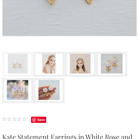
Save
Kate Statement Earrings in White Rose and