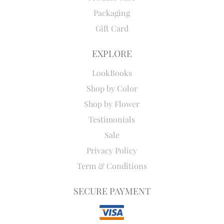
Packaging
Gift Card
EXPLORE
LookBooks
Shop by Color
Shop by Flower
Testimonials
Sale
Privacy Policy
Term & Conditions
SECURE PAYMENT