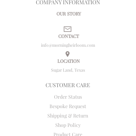
COMPANY INFORMATION
OUR STORY
CONTACT
info@morningheirloom.com
LOCATION
Sugar Land, Texas
CUSTOMER CARE
Order Status
Bespoke Request
Shipping & Return
Shop Policy
Product Care