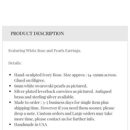
PRODUCT DESCRIPTION
Featuring White Rose and Pearls Earrings.
Details:
Hand-sculpted Ivory Rose. Size approx : 14-15mm across.
Glued on filigree.
6mm white swarovski pearls as pictured.
Silver plated leverback earwires as pictured. Antiqued
brass and sterling silver available.
Made to order : 3-5 business days for single item plus
shipping time. However if you need them sooner, please
drop a note. Custom orders and Large orders may take
more time, please contact us for further info.
Handmade in USA