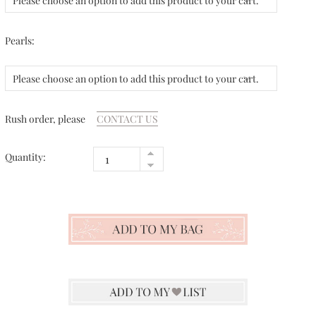
Please choose an option to add this product to your cart.
Pearls:
Please choose an option to add this product to your cart.
Rush order, please
CONTACT US
Quantity: