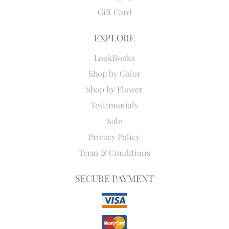
Gift Card
EXPLORE
LookBooks
Shop by Color
Shop by Flower
Testimonials
Sale
Privacy Policy
Term & Conditions
SECURE PAYMENT