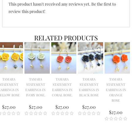
This product hasn't received any reviews yet. Be the first to
review this product!
RELATED PRODUCTS
TAMARA
TAMARA
TAMARA
TAMARA
TAMARA
STATEMENT
STATEMENT
STATEMENT
STATEMENT
STATEMENT
EARRINGS IN
EARRINGS IN
EARRINGS IN
EARRINGS IN
EARRINGS IN
ELLOW ROSE
IVORY ROSE.
CORAL ROSE.
BLACK ROSE
ORANGE
ROSE
$27.00
$27.00
$27.00
$27.00
$27.00