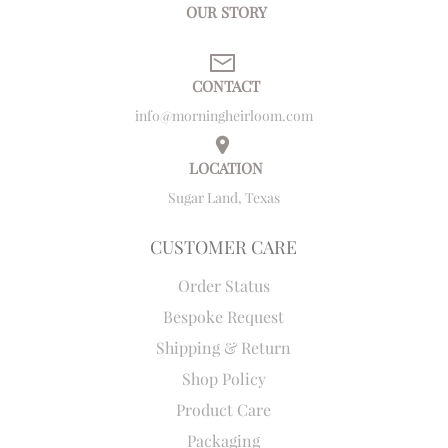
OUR STORY
CONTACT
info@morningheirloom.com
LOCATION
Sugar Land, Texas
CUSTOMER CARE
Order Status
Bespoke Request
Shipping & Return
Shop Policy
Product Care
Packaging