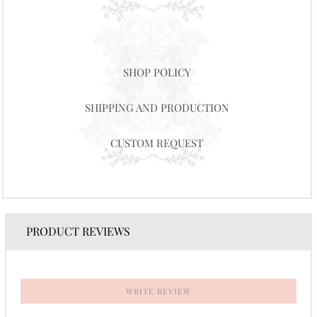
SHOP POLICY
SHIPPING AND PRODUCTION
CUSTOM REQUEST
PRODUCT REVIEWS
WRITE REVIEW