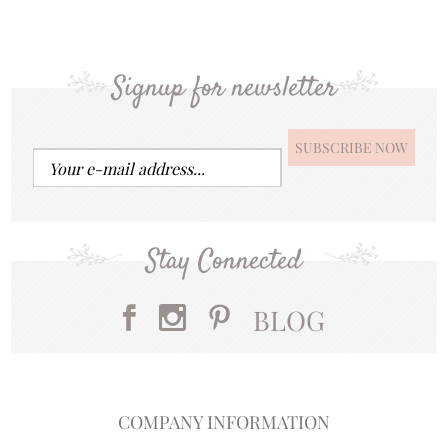
Signup for newsletter
Stay Connected
BLOG
COMPANY INFORMATION