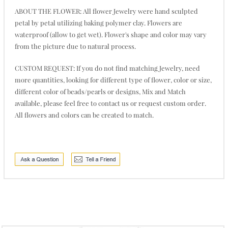
ABOUT THE FLOWER: All flower Jewelry were hand sculpted
petal by petal utilizing baking polymer clay. Flowers are
waterproof (allow to get wet). Flower's shape and color may vary
from the picture due to natural process.
CUSTOM REQUEST: If you do not find matching Jewelry, need
more quantities, looking for different type of flower, color or size,
different color of beads/pearls or designs, Mix and Match
available, please feel free to contact us or request custom order.
All flowers and colors can be created to match.