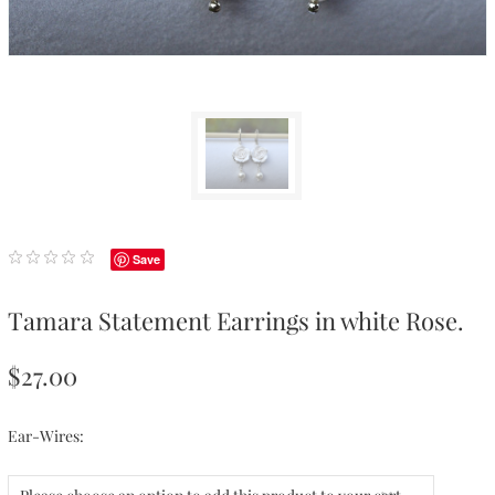
Save
Tamara Statement Earrings in white Rose.
$27.00
Ear-Wires: