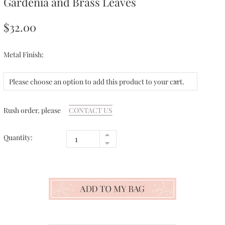
Gardenia and Brass Leaves
$32.00
Metal Finish:
Please choose an option to add this product to your cart.
Rush order, please
CONTACT US
Quantity: