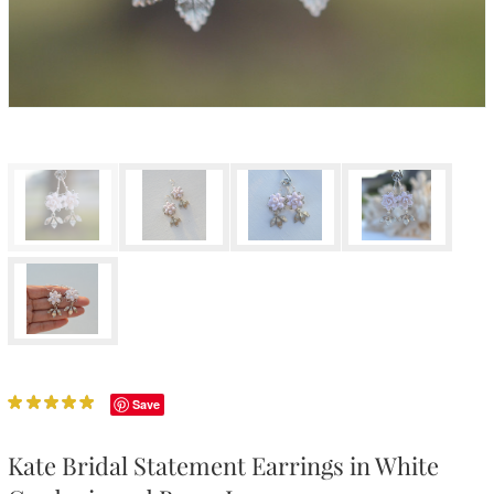
Save
Kate Bridal Statement Earrings in White