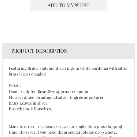
PRODUCT DESCRIPTION
Featuring Bridal Statement earrings in white Gardenia with silver
brass leaves dangled
Details:
Hand-Sculpted Rose .Size approx : 18-19mm.
Flowers glued on antiqued silver filigree as pictured.
Brass Leaves in silver.
French hook Earwires.
Made to order : 3-5 business days for single item plus shipping
time. However if you need them sooner, please drop a note.