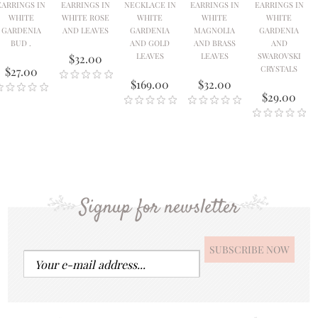
EARRINGS IN
EARRINGS IN
NECKLACE IN
EARRINGS IN
EARRINGS IN
WHITE
WHITE ROSE
WHITE
WHITE
WHITE
GARDENIA
AND LEAVES
GARDENIA
MAGNOLIA
GARDENIA
BUD .
AND GOLD
AND BRASS
AND
LEAVES
LEAVES
SWAROVSKI
$32.00
CRYSTALS
$27.00
$169.00
$32.00
$29.00
Signup for newsletter