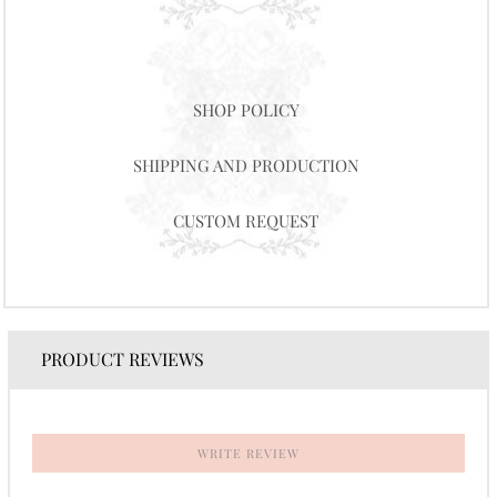
SHOP POLICY
SHIPPING AND PRODUCTION
CUSTOM REQUEST
PRODUCT REVIEWS
WRITE REVIEW