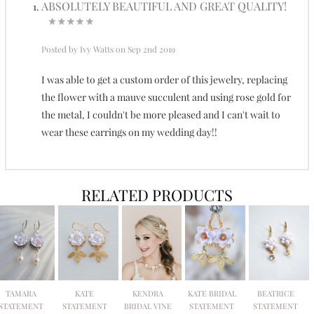
ABSOLUTELY BEAUTIFUL AND GREAT QUALITY!
Posted by
Ivy Watts
on Sep 2nd 2019
I was able to get a custom order of this jewelry, replacing
the flower with a mauve succulent and using rose gold for
the metal, I couldn't be more pleased and I can't wait to
wear these earrings on my wedding day!!
RELATED PRODUCTS
TAMARA
KATE
KENDRA
KATE BRIDAL
BEATRICE
STATEMENT
STATEMENT
BRIDAL VINE
STATEMENT
STATEMENT