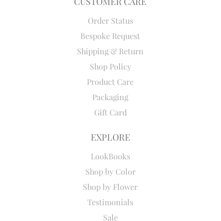
CUSTOMER CARE
Order Status
Bespoke Request
Shipping & Return
Shop Policy
Product Care
Packaging
Gift Card
EXPLORE
LookBooks
Shop by Color
Shop by Flower
Testimonials
Sale