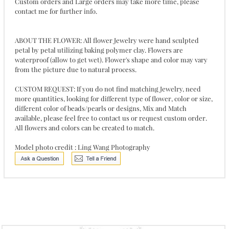
Custom orders and Large orders may take more time, please
contact me for further info.
ABOUT THE FLOWER: All flower Jewelry were hand sculpted
petal by petal utilizing baking polymer clay. Flowers are
waterproof (allow to get wet). Flower's shape and color may vary
from the picture due to natural process.
CUSTOM REQUEST: If you do not find matching Jewelry, need
more quantities, looking for different type of flower, color or size,
different color of beads/pearls or designs, Mix and Match
available, please feel free to contact us or request custom order.
All flowers and colors can be created to match.
Model photo credit : Ling Wang Photography