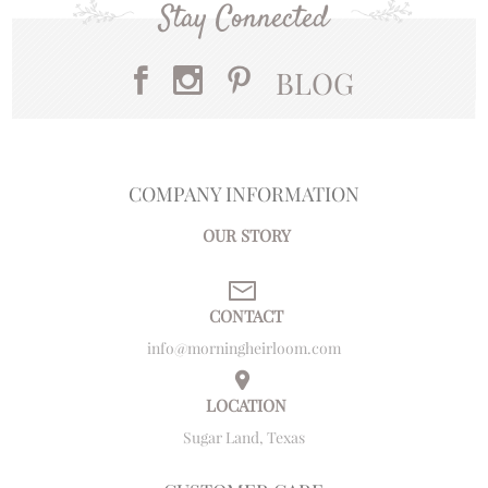
Stay Connected
BLOG
COMPANY INFORMATION
OUR STORY
CONTACT
info@morningheirloom.com
LOCATION
Sugar Land, Texas