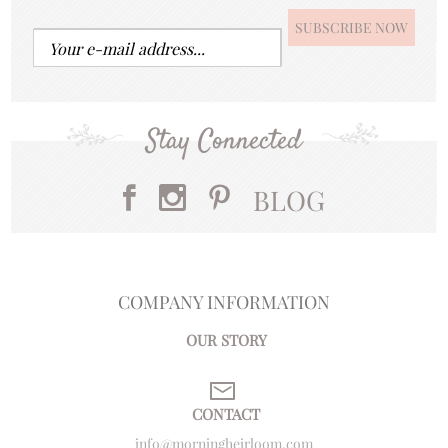
Stay Connected
BLOG
COMPANY INFORMATION
OUR STORY
CONTACT
info@morningheirloom.com