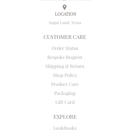
LOCATION
Sugar Land, Texas
CUSTOMER CARE
Order Status
Bespoke Request
Shipping & Return
Shop Policy
Product Care
Packaging
Gift Card
EXPLORE
LookBooks