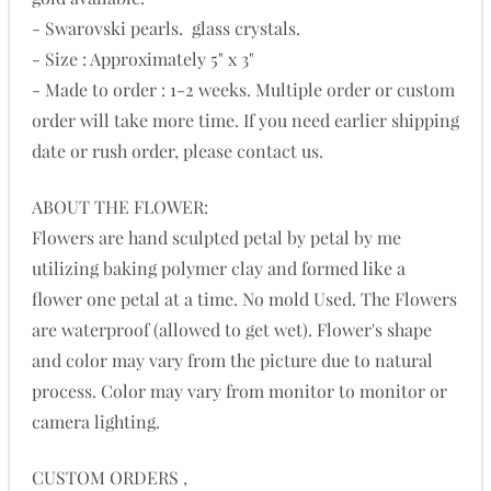
- Swarovski pearls. glass crystals.
- Size : Approximately 5" x 3"
- Made to order : 1-2 weeks. Multiple order or custom
order will take more time. If you need earlier shipping
date or rush order, please contact us.
ABOUT THE FLOWER:
Flowers are hand sculpted petal by petal by me
utilizing baking polymer clay and formed like a
flower one petal at a time. No mold Used. The Flowers
are waterproof (allowed to get wet). Flower's shape
and color may vary from the picture due to natural
process. Color may vary from monitor to monitor or
camera lighting.
CUSTOM ORDERS ,