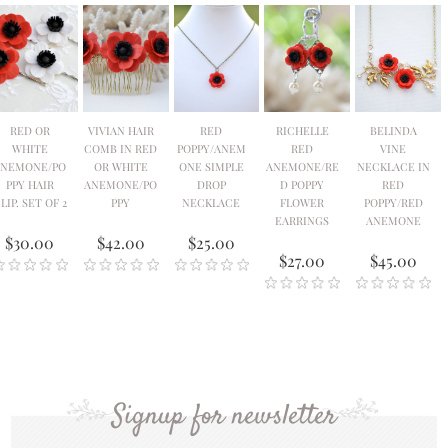
RED OR
VIVIAN HAIR
RED
RICHELLE
BELINDA
WHITE
COMB IN RED
POPPY/ANEM
RED
VINE
ANEMONE/PO
OR WHITE
ONE SIMPLE
ANEMONE/RE
NECKLACE IN
PPY HAIR
ANEMONE/PO
DROP
D POPPY
RED
LIP. SET OF 2
PPY
NECKLACE
FLOWER
POPPY/RED
EARRINGS
ANEMONE
$30.00
$42.00
$25.00
$27.00
$45.00
Signup for newsletter