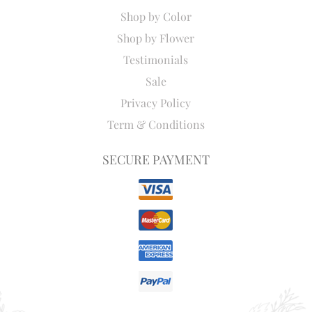
Shop by Color
Shop by Flower
Testimonials
Sale
Privacy Policy
Term & Conditions
SECURE PAYMENT