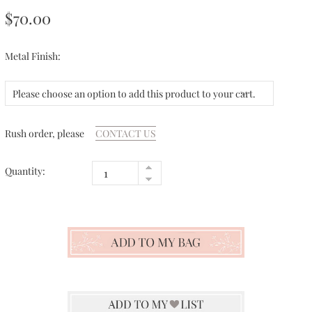
$70.00
Metal Finish:
Please choose an option to add this product to your cart.
Rush order, please
CONTACT US
Quantity: