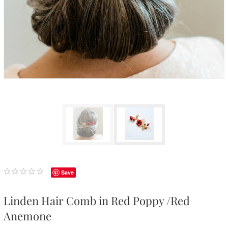
Save
Linden Hair Comb in Red Poppy /Red
Anemone