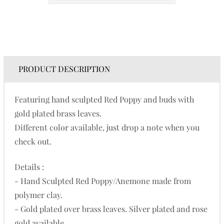
PRODUCT DESCRIPTION
Featuring hand sculpted Red Poppy and buds with
gold plated brass leaves.
Different color available, just drop a note when you
check out.
Details :
- Hand Sculpted Red Poppy/Anemone made from
polymer clay.
- Gold plated over brass leaves. Silver plated and rose
gold available.