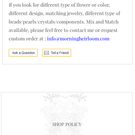
If you look for different type of flower or color,
different design, matching jewelry, different type of
beads/pearls/crystals/components. Mix and Match
available, please feel free to contact me or request
custom order at :
info@morningheirloom.com
SHOP POLICY