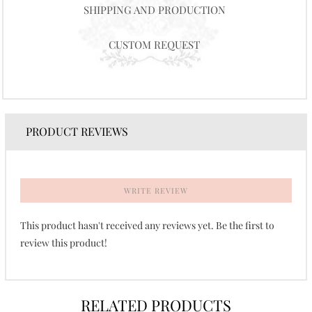
SHIPPING AND PRODUCTION
CUSTOM REQUEST
PRODUCT REVIEWS
WRITE REVIEW
This product hasn't received any reviews yet. Be the first to
review this product!
RELATED PRODUCTS