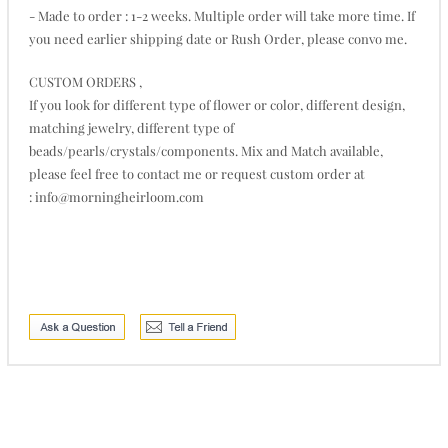
- Made to order : 1-2 weeks. Multiple order will take more time. If
you need earlier shipping date or Rush Order, please convo me.
CUSTOM ORDERS ,
If you look for different type of flower or color, different design,
matching jewelry, different type of
beads/pearls/crystals/components. Mix and Match available,
please feel free to contact me or request custom order at
: info@morningheirloom.com