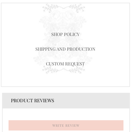
SHOP POLICY
SHIPPING AND PRODUCTION
CUSTOM REQUEST
PRODUCT REVIEWS
WRITE REVIEW