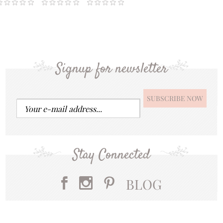
Signup for newsletter
Stay Connected
BLOG