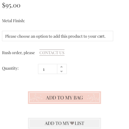
$95.00
Metal Finish:
Please choose an option to add this product to your cart.
Rush order, please
CONTACT US
Quantity: