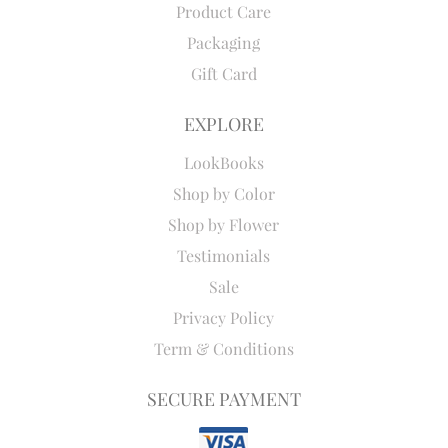
Product Care
Packaging
Gift Card
EXPLORE
LookBooks
Shop by Color
Shop by Flower
Testimonials
Sale
Privacy Policy
Term & Conditions
SECURE PAYMENT