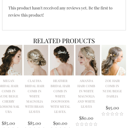
This product hasn't received any reviews yet. Be the first to
review this product!
RELATED PRODUCTS
MEGAN
CLAUDIA
HEATHER
AMANDA
ZOE HAIR
BRIDAL HAIR
BRIDAL HAIR
BRIDAL HAIR
HAIR COMB
COMB IN
COMB IN
COMB IN
COMB IN
IN WHITE
NUDE/BEIGE
NUDE/BEIGE
WHITE
WHITE
MAGNOLIA
DAHLIA
CHERRY
MAGNOLIA
DOGWOODS
AND WHITE
LOSSOM/SAK
WITH BRASS
WITH METAL
LEAVES
$95.00
URA
LEAVES
LEAVES.
$80.00
$85.00
$85.00
$90.00