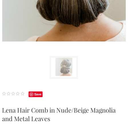
Save
Lena Hair Comb in Nude/Beige Magnolia
and Metal Leaves