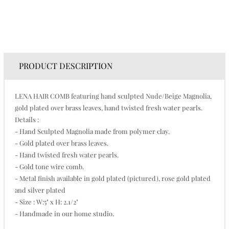
PRODUCT DESCRIPTION
LENA HAIR COMB featuring hand sculpted Nude/Beige Magnolia,
gold plated over brass leaves, hand twisted fresh water pearls.
Details :
- Hand Sculpted Magnolia made from polymer clay.
- Gold plated over brass leaves.
- Hand twisted fresh water pearls.
- Gold tone wire comb.
- Metal finish available in gold plated (pictured), rose gold plated
and silver plated
- Size : W:5" x H: 2.1/2"
- Handmade in our home studio.