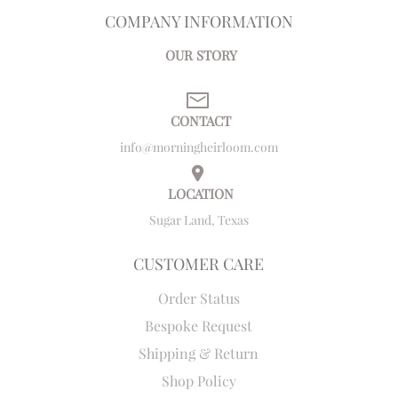
COMPANY INFORMATION
OUR STORY
CONTACT
info@morningheirloom.com
LOCATION
Sugar Land, Texas
CUSTOMER CARE
Order Status
Bespoke Request
Shipping & Return
Shop Policy