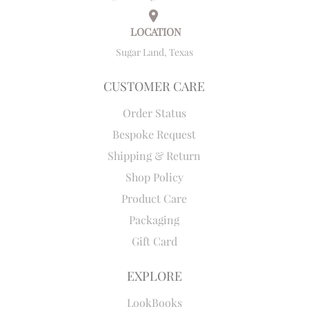
LOCATION
Sugar Land, Texas
CUSTOMER CARE
Order Status
Bespoke Request
Shipping & Return
Shop Policy
Product Care
Packaging
Gift Card
EXPLORE
LookBooks