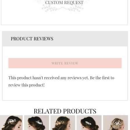
CUSTOM REQUEST
PRODUCT REVIEWS
WRITE REVIEW
This product hasn't received any reviews yet. Be the first to
review this product!
RELATED PRODUCTS