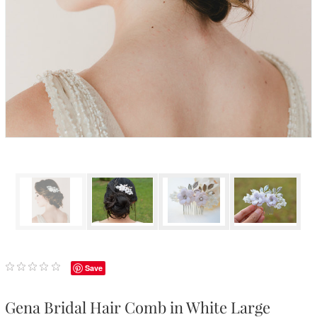
Save
Gena Bridal Hair Comb in White Large