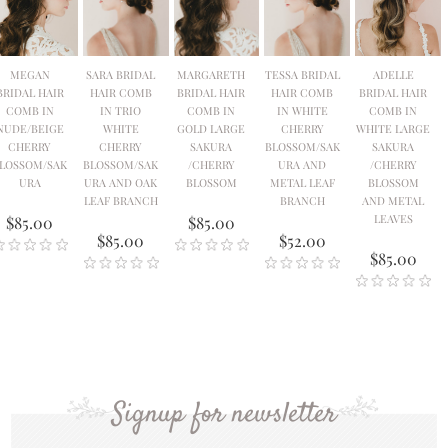
MEGAN
SARA BRIDAL
MARGARETH
TESSA BRIDAL
ADELLE
BRIDAL HAIR
HAIR COMB
BRIDAL HAIR
HAIR COMB
BRIDAL HAIR
COMB IN
IN TRIO
COMB IN
IN WHITE
COMB IN
NUDE/BEIGE
WHITE
GOLD LARGE
CHERRY
WHITE LARGE
CHERRY
CHERRY
SAKURA
BLOSSOM/SAK
SAKURA
LOSSOM/SAK
BLOSSOM/SAK
/CHERRY
URA AND
/CHERRY
URA
URA AND OAK
BLOSSOM
METAL LEAF
BLOSSOM
LEAF BRANCH
BRANCH
AND METAL
LEAVES
$85.00
$85.00
$85.00
$52.00
$85.00
Signup for newsletter