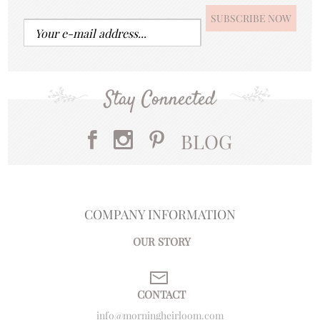
Stay Connected
BLOG
COMPANY INFORMATION
OUR STORY
CONTACT
info@morningheirloom.com