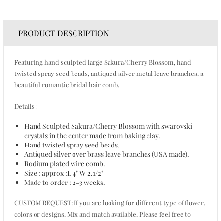
PRODUCT DESCRIPTION
Featuring hand sculpted large Sakura/Cherry Blossom, hand
twisted spray seed beads, antiqued silver metal leave branches. a
beautiful romantic bridal hair comb.
Details :
Hand Sculpted Sakura/Cherry Blossom with swarovski
crystals in the center made from baking clay.
Hand twisted spray seed beads.
Antiqued silver over brass leave branches (USA made).
Rodium plated wire comb.
Size : approx :L 4" W 2.1/2"
Made to order : 2-3 weeks.
CUSTOM REQUEST: If you are looking for different type of flower,
colors or designs. Mix and match available. Please feel free to