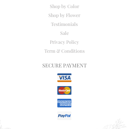
Shop by Color
Shop by Flower
Testimonials
Sale
Privacy Policy
Term & Conditions
SECURE PAYMENT