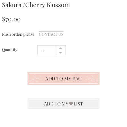
Sakura /Cherry Blossom
$70.00
Rush order, please
CONTACT US
Quantity: