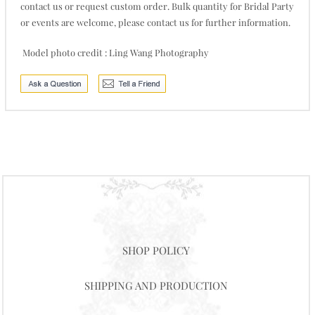
contact us or request custom order. Bulk quantity for Bridal Party
or events are welcome, please contact us for further information.
Model photo credit : Ling Wang Photography
SHOP POLICY
SHIPPING AND PRODUCTION