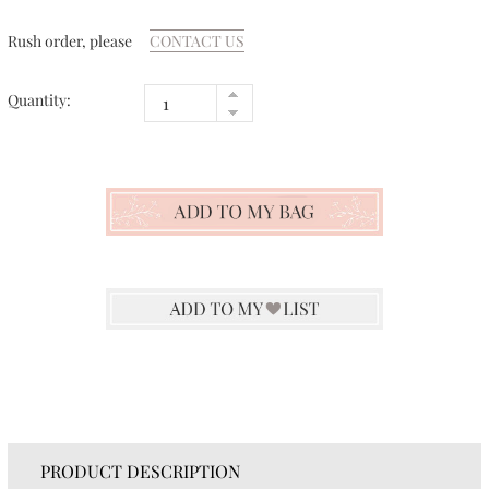
Rush order, please
CONTACT US
Quantity:
PRODUCT DESCRIPTION