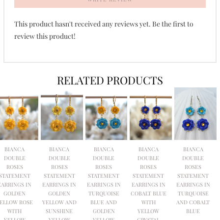
This product hasn't received any reviews yet. Be the first to
review this product!
RELATED PRODUCTS
BIANCA
BIANCA
BIANCA
BIANCA
BIANCA
DOUBLE
DOUBLE
DOUBLE
DOUBLE
DOUBLE
ROSES
ROSES
ROSES
ROSES
ROSES
STATEMENT
STATEMENT
STATEMENT
STATEMENT
STATEMENT
EARRINGS IN
EARRINGS IN
EARRINGS IN
EARRINGS IN
EARRINGS IN
GOLDEN
GOLDEN
TURQUOISE
COBALT BLUE
TURQUOISE
ELLOW ROSE
YELLOW AND
BLUE AND
WITH
AND COBALT
WITH
SUNSHINE
GOLDEN
YELLOW
BLUE
YELLOW
YELLOW
YELLOW
CRYSTAL