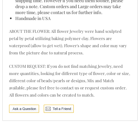
shipping time. However if you need them sooner, please
drop a note. Custom orders and Large orders may take
more time, please contact us for further info.
Handmade in USA
ABOUT THE FLOWER: All flower Jewelry were hand sculpted
petal by petal utilizing baking polymer clay. Flowers are
waterproof (allow to get wet). Flower's shape and color may vary
from the picture due to natural process.
CUSTOM REQUEST: If you do not find matching Jewelry, need
more quantities, looking for different type of flower, color or size,
different color of beads/pearls or designs, Mix and Match
available, please feel free to contact us or request custom order.
All flowers and colors can be created to match.