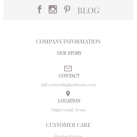
BLOG
COMPANY INFORMATION
OUR STORY
CONTACT
info@morningheirloom.com
LOCATION
Sugar Land, Texas
CUSTOMER CARE
Order Status