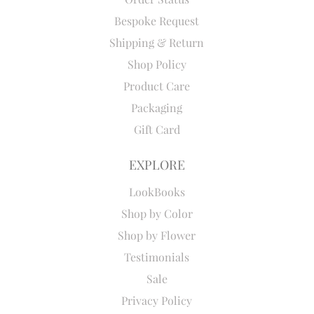
Bespoke Request
Shipping & Return
Shop Policy
Product Care
Packaging
Gift Card
EXPLORE
LookBooks
Shop by Color
Shop by Flower
Testimonials
Sale
Privacy Policy