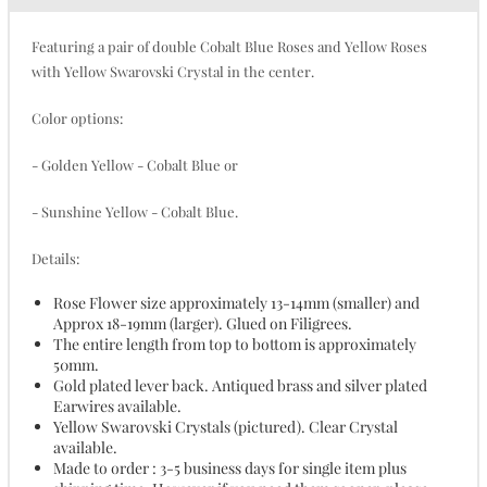
Featuring a pair of double Cobalt Blue Roses and Yellow Roses
with Yellow Swarovski Crystal in the center.
Color options:
- Golden Yellow - Cobalt Blue or
- Sunshine Yellow - Cobalt Blue.
Details:
Rose Flower size approximately 13-14mm (smaller) and
Approx 18-19mm (larger). Glued on Filigrees.
The entire length from top to bottom is approximately
50mm.
Gold plated lever back. Antiqued brass and silver plated
Earwires available.
Yellow Swarovski Crystals (pictured). Clear Crystal
available.
Made to order : 3-5 business days for single item plus