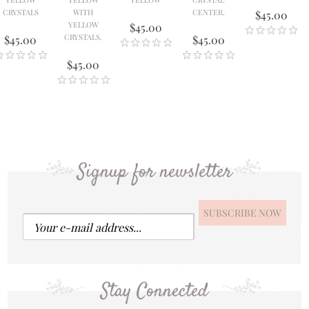
CRYSTALS
WITH
CENTER.
$45.00
YELLOW
$45.00
CRYSTALS.
$45.00
$45.00
$45.00
Signup for newsletter
Stay Connected