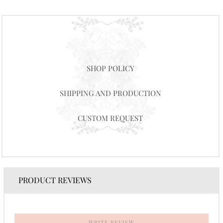
SHOP POLICY
SHIPPING AND PRODUCTION
CUSTOM REQUEST
PRODUCT REVIEWS
WRITE REVIEW