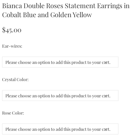
Bianca Double Roses Statement Earrings in
Cobalt Blue and Golden Yellow
$45.00
Ear-wires:
Please choose an option to add this product to your cart.
Crystal Color:
Please choose an option to add this product to your cart.
Rose Color:
Please choose an option to add this product to your cart.