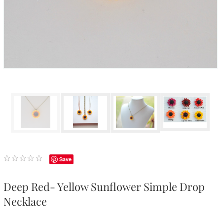
Save
Deep Red- Yellow Sunflower Simple Drop
Necklace