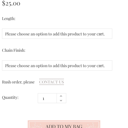
$25.00
Length:
Please choose an option to add this product to your cart.
Chain Finish:
Please choose an option to add this product to your cart.
Rush order, please
CONTACT US
Quantity: