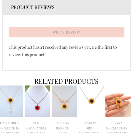
PRODUCT REVIEWS
WRITE REVIEW
This product hasn't received any reviews yet. Be the first to
review this product!
RELATED PRODUCTS
LUNA Y DROP
RED
ATHENA
BRADLEY
IRIANA
ECKLACE IN
POPPY/ANEM
BRANCH
DROP
NECKLACE IN