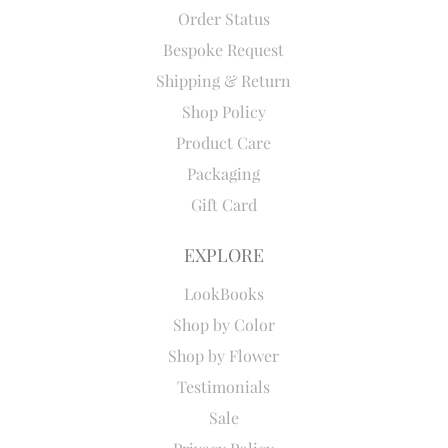
Order Status
Bespoke Request
Shipping & Return
Shop Policy
Product Care
Packaging
Gift Card
EXPLORE
LookBooks
Shop by Color
Shop by Flower
Testimonials
Sale