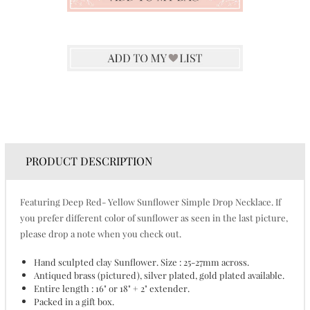
PRODUCT DESCRIPTION
Featuring Deep Red- Yellow Sunflower Simple Drop Necklace. If
you prefer different color of sunflower as seen in the last picture,
please drop a note when you check out.
Hand sculpted clay Sunflower. Size : 25-27mm across.
Antiqued brass (pictured), silver plated, gold plated available.
Entire length : 16" or 18" + 2" extender.
Packed in a gift box.