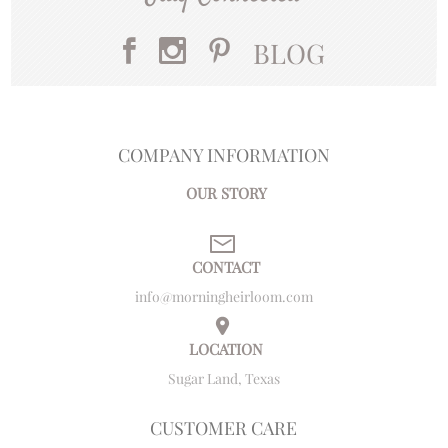
BLOG
COMPANY INFORMATION
OUR STORY
CONTACT
info@morningheirloom.com
LOCATION
Sugar Land, Texas
CUSTOMER CARE