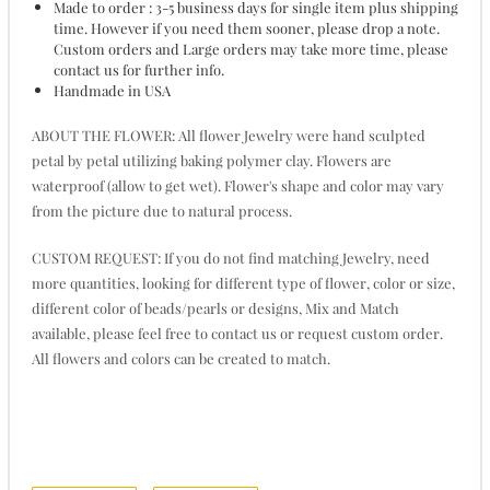
Made to order : 3-5 business days for single item plus shipping
time. However if you need them sooner, please drop a note.
Custom orders and Large orders may take more time, please
contact us for further info.
Handmade in USA
ABOUT THE FLOWER: All flower Jewelry were hand sculpted
petal by petal utilizing baking polymer clay. Flowers are
waterproof (allow to get wet). Flower's shape and color may vary
from the picture due to natural process.
CUSTOM REQUEST: If you do not find matching Jewelry, need
more quantities, looking for different type of flower, color or size,
different color of beads/pearls or designs, Mix and Match
available, please feel free to contact us or request custom order.
All flowers and colors can be created to match.