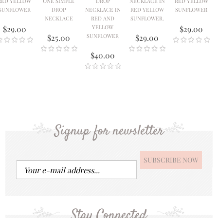
RED YELLOW
ONE SIMPLE
DROP
NECKLACE IN
RED YELLOW
SUNFLOWER
DROP
NECKLACE IN
RED YELLOW
SUNFLOWER
NECKLACE
RED AND
SUNFLOWER.
YELLOW
$29.00
$29.00
SUNFLOWER
$25.00
$29.00
$40.00
Signup for newsletter
Stay Connected