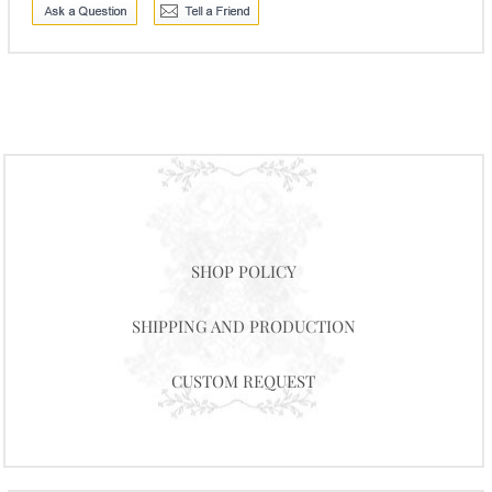
SHOP POLICY
SHIPPING AND PRODUCTION
CUSTOM REQUEST