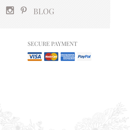
BLOG
SECURE PAYMENT