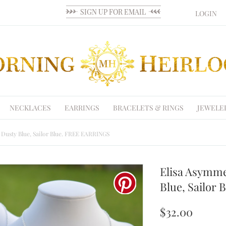
LOGIN
NECKLACES
EARRINGS
BRACELETS & RINGS
JEWELE
, Dusty Blue, Sailor Blue. FREE EARRINGS
Elisa Asymme
Blue, Sailor
$32.00