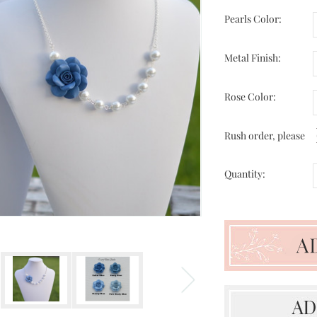
Pearls Color:
Metal Finish:
Rose Color:
Rush order, please
Quantity: