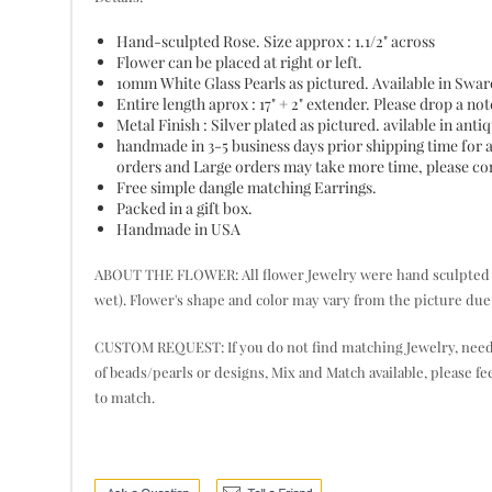
Hand-sculpted Rose. Size approx : 1.1/2" across
Flower can be placed at right or left.
10mm White Glass Pearls as pictured. Available in Swaro
Entire length aprox : 17" + 2" extender. Please drop a not
Metal Finish : Silver plated as pictured. avilable in ant
handmade in 3-5 business days prior shipping time for 
orders and Large orders may take more time, please cont
Free simple dangle matching Earrings.
Packed in a gift box.
Handmade in USA
ABOUT THE FLOWER: All flower Jewelry were hand sculpted pet
wet). Flower's shape and color may vary from the picture due 
CUSTOM REQUEST: If you do not find matching Jewelry, need mor
of beads/pearls or designs, Mix and Match available, please fe
to match.