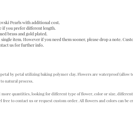
vski Pearls with additional cost.
e if you prefer different length.
iqued brass and gold plated.
a single item. However if you need them sooner, please drop a note. Cus
act us for further info.
al by petal utilizing baking polymer clay. Flowers are waterproof (allow t
to natural process.
e quantities, looking for different type of flower, color or size, different
el free to contact us or request custom order. All flowers and colors can be c