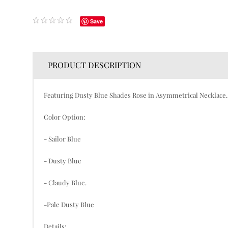
Save
PRODUCT DESCRIPTION
Featuring Dusty Blue Shades Rose in Asymmetrical Necklace. T
Color Option:
- Sailor Blue
- Dusty Blue
- Claudy Blue.
-Pale Dusty Blue
Details: