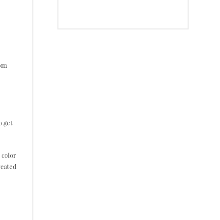
tom
o get
 color
reated