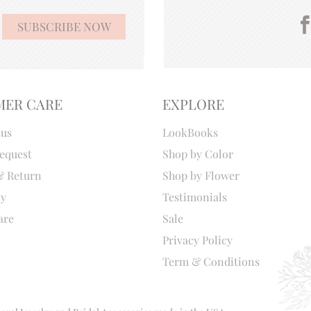
MER CARE
EXPLORE
tus
LookBooks
equest
Shop by Color
& Return
Shop by Flower
cy
Testimonials
are
Sale
Privacy Policy
Term & Conditions