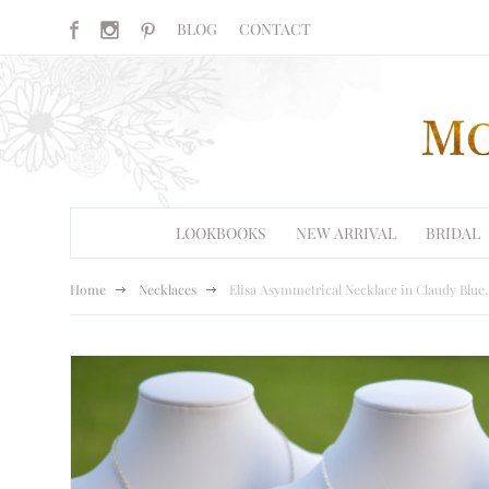
BLOG
CONTACT
LOOKBOOKS
NEW ARRIVAL
BRIDAL
Home
Necklaces
Elisa Asymmetrical Necklace in Claudy Blue