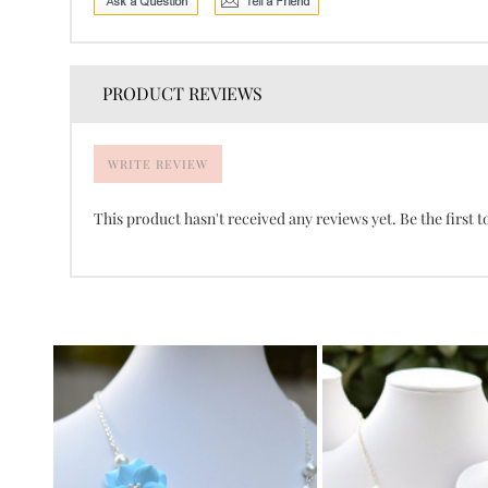
PRODUCT REVIEWS
WRITE REVIEW
This product hasn't received any reviews yet. Be the first t