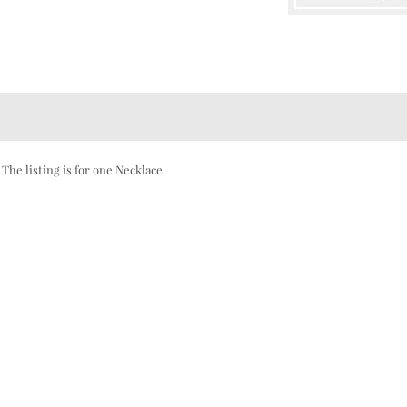
he listing is for one Necklace.