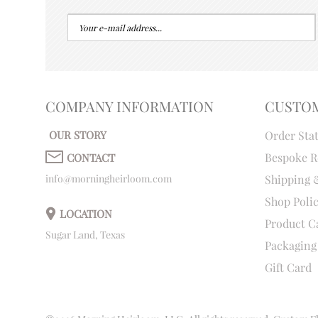
COMPANY INFORMATION
CUSTO
OUR STORY
Order Sta
Bespoke R
CONTACT
info@morningheirloom.com
Shipping 
Shop Poli
LOCATION
Product C
Sugar Land, Texas
Packaging
Gift Card