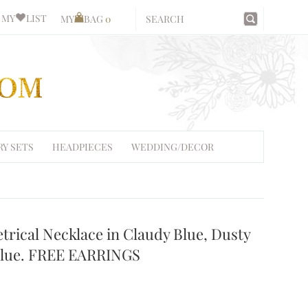
MY
LIST
MY
BAG
0
RY SETS
HEADPIECES
WEDDING/DECOR
trical Necklace in Claudy Blue, Dusty
 Blue. FREE EARRINGS