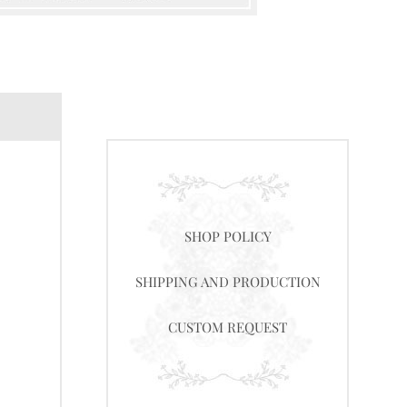
SHOP POLICY
SHIPPING AND PRODUCTION
CUSTOM REQUEST