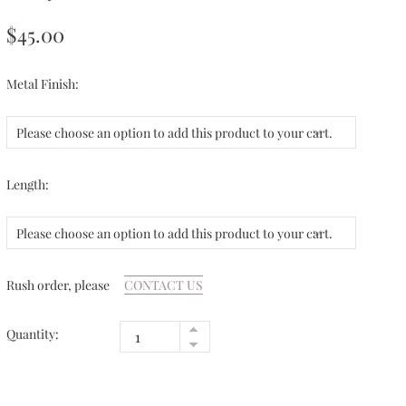
$45.00
Metal Finish:
Please choose an option to add this product to your cart.
Length:
Please choose an option to add this product to your cart.
Rush order, please
CONTACT US
Quantity: