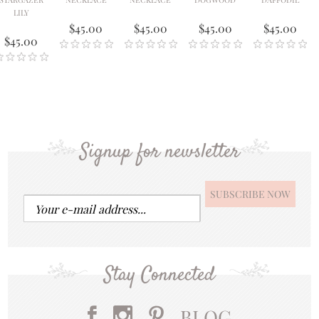
LILY
$45.00
$45.00
$45.00
$45.00
$45.00
Signup for newsletter
Stay Connected
BLOG