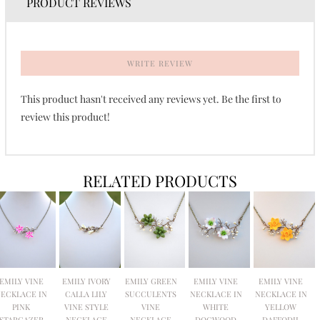
PRODUCT REVIEWS
WRITE REVIEW
This product hasn't received any reviews yet. Be the first to
review this product!
RELATED PRODUCTS
EMILY VINE
EMILY IVORY
EMILY GREEN
EMILY VINE
EMILY VINE
ECKLACE IN
CALLA LILY
SUCCULENTS
NECKLACE IN
NECKLACE IN
PINK
VINE STYLE
VINE
WHITE
YELLOW
STARGAZER
NECKLACE
NECKLACE
DOGWOOD
DAFFODIL