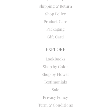
Shipping & Return
Shop Policy
Product Care
Packaging
Gift Card
EXPLORE
LookBooks
Shop by Color
Shop by Flower
Testimonials
Sale
Privacy Policy
Term & Conditions