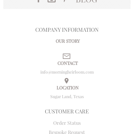
COMPANY INFORMATION
OUR STORY
CONTACT
info@morningheirloom.com
LOCATION
Sugar Land, Texas
CUSTOMER CARE
Order Status
Bespoke Request