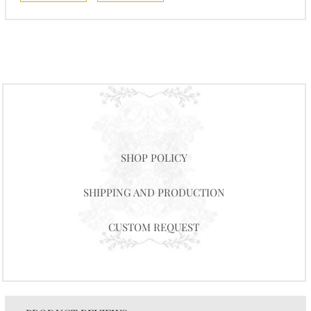
SHOP POLICY
SHIPPING AND PRODUCTION
CUSTOM REQUEST