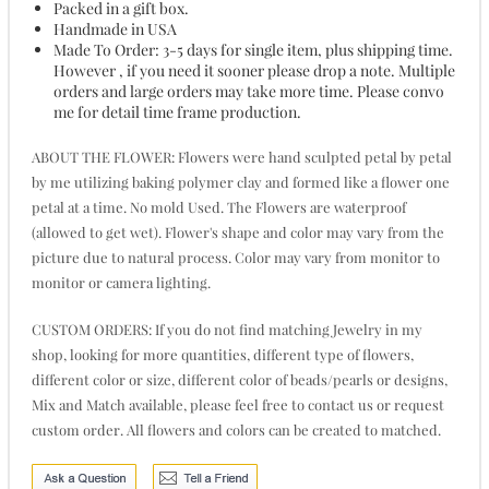
Packed in a gift box.
Handmade in USA
Made To Order: 3-5 days for single item, plus shipping time.
However , if you need it sooner please drop a note. Multiple
orders and large orders may take more time. Please convo
me for detail time frame production.
ABOUT THE FLOWER: Flowers were hand sculpted petal by petal
by me utilizing baking polymer clay and formed like a flower one
petal at a time. No mold Used. The Flowers are waterproof
(allowed to get wet). Flower's shape and color may vary from the
picture due to natural process. Color may vary from monitor to
monitor or camera lighting.
CUSTOM ORDERS: If you do not find matching Jewelry in my
shop, looking for more quantities, different type of flowers,
different color or size, different color of beads/pearls or designs,
Mix and Match available, please feel free to contact us or request
custom order. All flowers and colors can be created to matched.