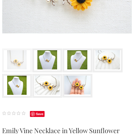
Save
Emily Vine Necklace in Yellow Sunflower