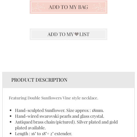
PRODUCT DESCRIPTION
Featuring Double Sunflowers Vine style necklace.
Hand-sculpted Sunflower. Size approx : 18mm.
Hand-wired swarovski pearls and glass crystal.
Antiqued brass chain (pictured). Silver plated and gold
plated available.
Length : 16" to 18"+ 2" extender.