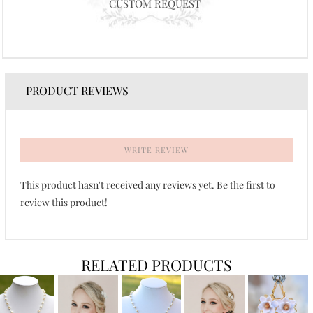
CUSTOM REQUEST
PRODUCT REVIEWS
WRITE REVIEW
This product hasn't received any reviews yet. Be the first to
review this product!
RELATED PRODUCTS