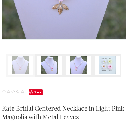
Save
Kate Bridal Centered Necklace in Light Pink
Magnolia with Metal Leaves