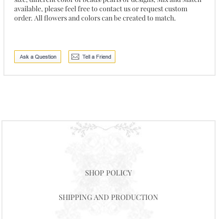
available, please feel free to contact us or request custom
order. All flowers and colors can be created to match.
SHOP POLICY
SHIPPING AND PRODUCTION