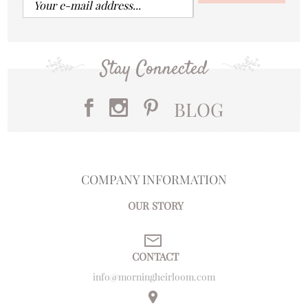
Stay Connected
BLOG
COMPANY INFORMATION
OUR STORY
CONTACT
info@morningheirloom.com