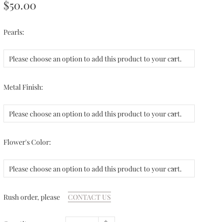
$50.00
Pearls:
Please choose an option to add this product to your cart.
Metal Finish:
Please choose an option to add this product to your cart.
Flower's Color:
Please choose an option to add this product to your cart.
Rush order, please
CONTACT US