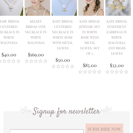
MARY BRIDAL
KELSEY
KATE BRIDAL
KATE BRIDAL
KATE BRIDAL
CENTERED
BRIDAL VINE
CENTERED
JEWELRY SET
STATEMENT
ECKLACE IN
NECKLACE IN
NECKLACE IN
IN WHITE
EARRINGS IN
WHITE
WHITE
WHITE ROSE
ROSE WITH
WHITE
MAGNOLIA
MAGNOLIA
WITH METAL
METAL
MAGNOLIA
LEAVES
LEAVES. SET
AND BRASS
OF 2
LEAVES
$40.00
$169.00
$50.00
$85.00
$32.00
Signup for newsletter