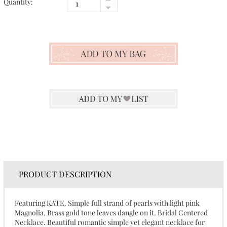
Quantity:
PRODUCT DESCRIPTION
Featuring KATE. Simple full strand of pearls with light pink
Magnolia, Brass gold tone leaves dangle on it. Bridal Centered
Necklace. Beautiful romantic simple yet elegant necklace for