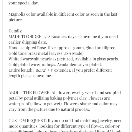
your special day.
Magnolia color available in different color as seen in the last
picture.
Details:
MADE TO ORDER : 7-8 Business days. Convo me if you need
earlier shipping date.
Hand-sculpted Rose. Size approx : 30mm, glued on filigree.
Gold tone brass metal leaves ( USA Made)
White Swarovski pearls as pictured, Available in glass pearls.
Gold plated wire/findings. Availablein silver plated.
Entire length : 16.1/2" + 3" extender. If you prefer different
length please convo me.
ABOUT THE FLOWER: All flower Jewelry were hand sculpted
petal by petal utilizing baking polymer clay. Flowers are
waterproof (allow to get wet). Flower's shape and color may
vary from the picture due to natural process.
CUSTOM REQUEST: If you do not find matching Jewelry, need
more quantities, looking for different type of flower, color or
size, different color of beads/pearls or designs, Mix and Match