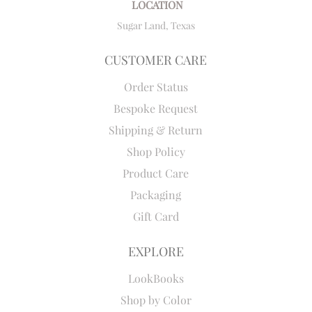
LOCATION
Sugar Land, Texas
CUSTOMER CARE
Order Status
Bespoke Request
Shipping & Return
Shop Policy
Product Care
Packaging
Gift Card
EXPLORE
LookBooks
Shop by Color