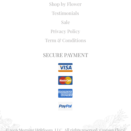
Shop by Flower
Testimonials
Sale
Privacy Policy
Term & Conditions
SECURE PAYMENT
©2026 Morning Heirloom, LLC. All rights reserved. Custom Floral