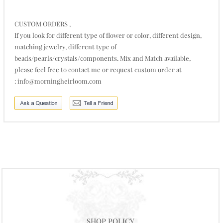
CUSTOM ORDERS ,
If you look for different type of flower or color, different design,
matching jewelry, different type of
beads/pearls/crystals/components. Mix and Match available,
please feel free to contact me or request custom order at
:
info@morningheirloom.com
SHOP POLICY