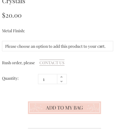
Crystals
$20.00
Metal Finish:
Please choose an option to add this product to your cart.
Rush order, please
CONTACT US
Quantity: