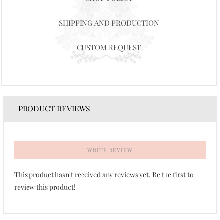
SHIPPING AND PRODUCTION
CUSTOM REQUEST
PRODUCT REVIEWS
WRITE REVIEW
This product hasn't received any reviews yet. Be the first to
review this product!