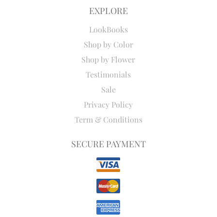
EXPLORE
LookBooks
Shop by Color
Shop by Flower
Testimonials
Sale
Privacy Policy
Term & Conditions
SECURE PAYMENT