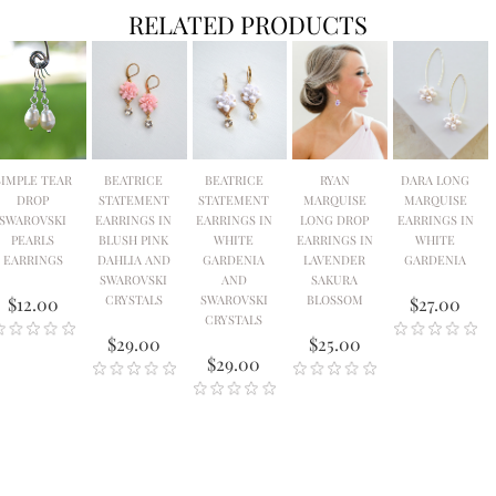
RELATED PRODUCTS
SIMPLE TEAR
BEATRICE
BEATRICE
RYAN
DARA LONG
DROP
STATEMENT
STATEMENT
MARQUISE
MARQUISE
SWAROVSKI
EARRINGS IN
EARRINGS IN
LONG DROP
EARRINGS IN
PEARLS
BLUSH PINK
WHITE
EARRINGS IN
WHITE
EARRINGS
DAHLIA AND
GARDENIA
LAVENDER
GARDENIA
SWAROVSKI
AND
SAKURA
CRYSTALS
SWAROVSKI
BLOSSOM
$12.00
$27.00
CRYSTALS
$29.00
$25.00
$29.00