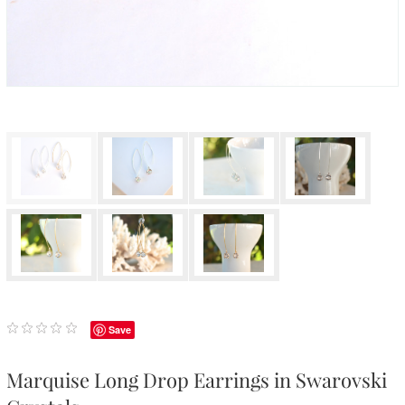
Save
Marquise Long Drop Earrings in Swarovski