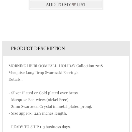
PRODUCT DESCRIPTION
MORNING HEIRLOOM FALL-HOLIDAY Collection 2018
Marquise Long Drop Swarovski Earrings.
Details :
- Silver Plated or Gold plated over brass.
- Marquise Ear-wires (nickel Free).
- 8mm Swarovski Crystal in metal plated prong.
- Size approx : 2.1/4 inches length.
- READY TO SHIP 1-3 business days.