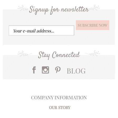
Signup for newsletter
Stay Connected
BLOG
COMPANY INFORMATION
OUR STORY