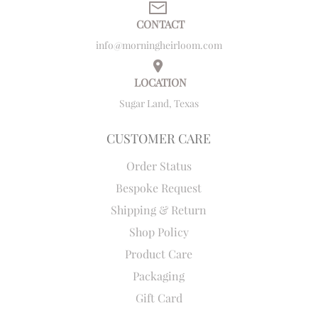
CONTACT
info@morningheirloom.com
LOCATION
Sugar Land, Texas
CUSTOMER CARE
Order Status
Bespoke Request
Shipping & Return
Shop Policy
Product Care
Packaging
Gift Card