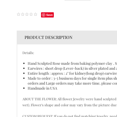
Save
PRODUCT DESCRIPTION
Details:
Hand Sculpted Rose made from baking polymer clay . S
Earwires : short drop (Lever-back) in silver plated and 
Entire length : approx : 2" for kidney(long drop) earwire
Made to order : 3-5 business days for single item plus
orders and Large orders may take more time, please cont
Handmade in USA
ABOUT THE FLOWER: All flower Jewelry were hand sculpted pet
wet). Flower's shape and color may vary from the picture due 
CUSTOM REQUEST: If you do not find matching Jewelry, need mor