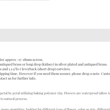
ize approx : 17-18mm across.
antiqued brass or long drop (kidney) in silver plated and antiqued brass.
s and 1.1/4"fo r leverback (short drop) earwires.
 shipping time. However if you need them sooner, please drop a note. Cus
act us for further info.
al by petal utilizing baking polymer clay. Flowers are waterproof (allow t
to natural process.
e quantities, looking for different type of flower, color or size, different