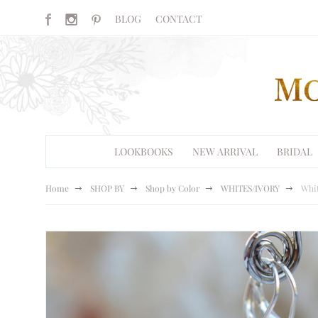
BLOG
CONTACT
LOOKBOOKS
NEW ARRIVAL
BRIDAL
Home
SHOP BY
Shop by Color
WHITES/IVORY
Whit