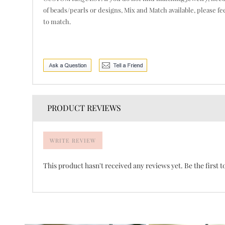
of beads/pearls or designs, Mix and Match available, please fe
to match.
PRODUCT REVIEWS
WRITE REVIEW
This product hasn't received any reviews yet. Be the first t