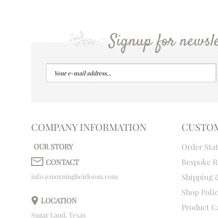
Signup for newsle
COMPANY INFORMATION
CUSTO
OUR STORY
Order Sta
Bespoke R
CONTACT
info@morningheirloom.com
Shipping 
Shop Poli
LOCATION
Product C
Sugar Land, Texas