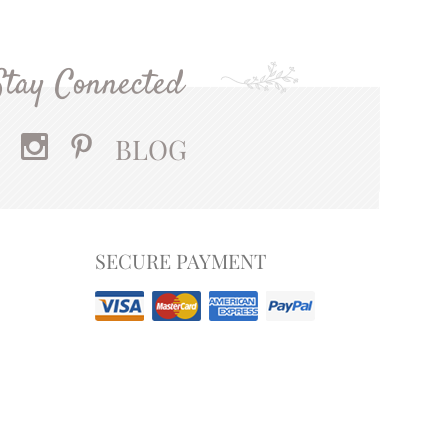
Stay Connected
BLOG
SECURE PAYMENT