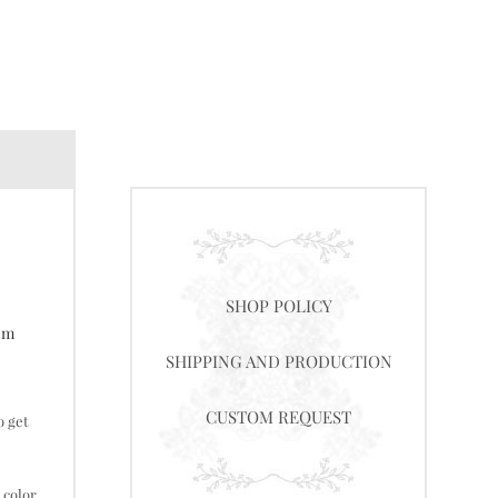
SHOP POLICY
tom
SHIPPING AND PRODUCTION
CUSTOM REQUEST
o get
 color