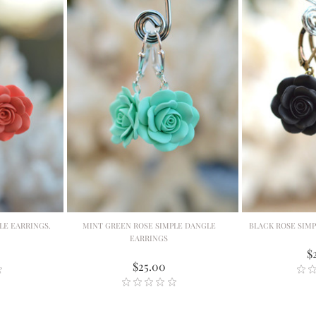
LE EARRINGS.
MINT GREEN ROSE SIMPLE DANGLE
BLACK ROSE SIM
EARRINGS
$
$25.00