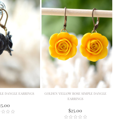
PLE DANGLE EARRINGS
GOLDEN YELLOW ROSE SIMPLE DANGLE
EARRINGS
25.00
$25.00