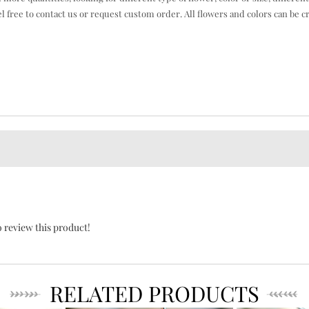
el free to contact us or request custom order. All flowers and colors can be c
o review this product!
RELATED PRODUCTS