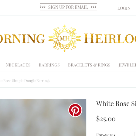
LOGIN
NECKLACES
EARRINGS
BRACELETS & RINGS
JEWELE
e Rose Simple Dangle Earrings
White Rose S
$25.00
Ear-wires: