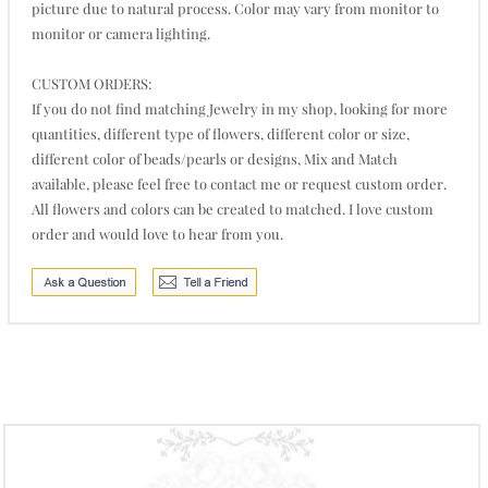
picture due to natural process. Color may vary from monitor to
monitor or camera lighting.
CUSTOM ORDERS:
If you do not find matching Jewelry in my shop, looking for more
quantities, different type of flowers, different color or size,
different color of beads/pearls or designs, Mix and Match
available, please feel free to contact me or request custom order.
All flowers and colors can be created to matched. I love custom
order and would love to hear from you.