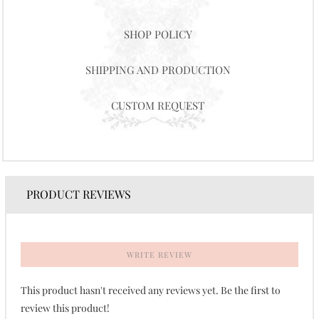
SHOP POLICY
SHIPPING AND PRODUCTION
CUSTOM REQUEST
PRODUCT REVIEWS
WRITE REVIEW
This product hasn't received any reviews yet. Be the first to
review this product!