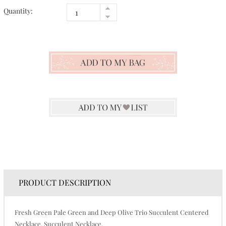
Quantity:
PRODUCT DESCRIPTION
Fresh Green Pale Green and Deep Olive Trio Succulent Centered
Necklace. Succulent Necklace.