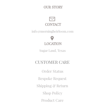
OUR STORY
CONTACT
info@morningheirloom.com
LOCATION
Sugar Land, Texas
CUSTOMER CARE
Order Status
Bespoke Request
Shipping & Return
Shop Policy
Product Care