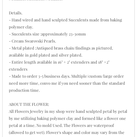
Details.
- Hand wired and hand sculpted Succulents made from baking
polymer clay.
- Succulents size :approximately 23-30mm
- Cream Swarovski Pearls.
- Metal plated :Antiqued brass chain/findings as pictured,
available in gold plated and silver plated.
- Entire length available in 16" + 2" extenders and 18" +2"
extenders
- Made to order 3-5 business days. Multiple/custom/large order
need more time, convo me if you need sooner than the standard
production time.
ABOUT THE FLOWER:
All Flowers Jewelry in my shop were hand sculpted petal by petal
by me utilizing baking polymer clay and formed like a flower one
petal at a time. No mold Used. The Flowers are waterproof
(allowed to get wet). Flower's shape and color may vary from the