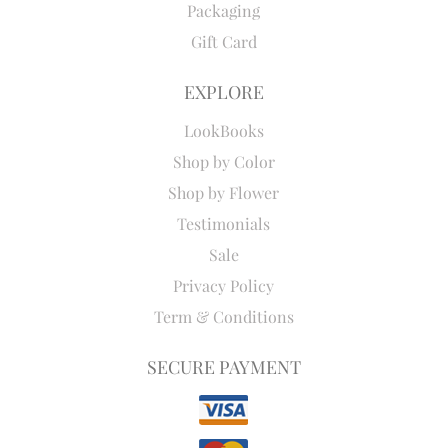
Packaging
Gift Card
EXPLORE
LookBooks
Shop by Color
Shop by Flower
Testimonials
Sale
Privacy Policy
Term & Conditions
SECURE PAYMENT