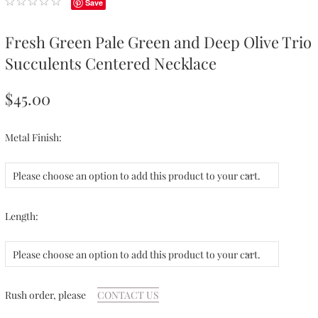
Save
Fresh Green Pale Green and Deep Olive Trio
Succulents Centered Necklace
$45.00
Metal Finish:
Please choose an option to add this product to your cart.
Length:
Please choose an option to add this product to your cart.
Rush order, please
CONTACT US