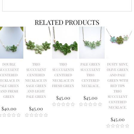
RELATED PRODUCTS
DOUBLE
TRIO
TRIO
PALE GREEN
DUSTY MINT,
SUCCULENT
SUCCULENT
SUCCULENTS
SUCCULENT
OLIVE GREEN
CENTERED
CENTERED
CENTERED
TRIO
AND PALE
ECKLACE IN
NECKLACE IN
NECKLACE IN
CENTERED
GREEN WITH
PALE GREEN
SAGE GREEN
FRESH GREEN
NECKLACE.
RED TIPS
AND FRESH
AND LIGHT
TRIO
GREEN
PALE GREEN
SUCCULENT
$45.00
$45.00
CENTERED
NECKLACE.
$40.00
$45.00
$45.00