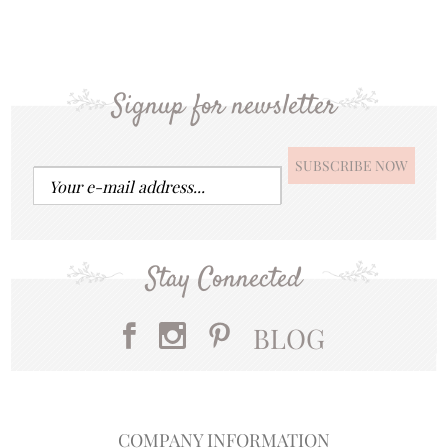
Signup for newsletter
Stay Connected
BLOG
COMPANY INFORMATION