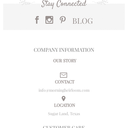
Stay Connected
BLOG
COMPANY INFORMATION
OUR STORY
CONTACT
info@morningheirloom.com
LOCATION
Sugar Land, Texas
CUSTOMER CARE