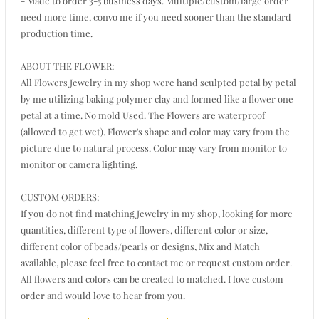
- Made to order 3-5 business days. Multiple/custom/large order
need more time, convo me if you need sooner than the standard
production time.
ABOUT THE FLOWER:
All Flowers Jewelry in my shop were hand sculpted petal by petal
by me utilizing baking polymer clay and formed like a flower one
petal at a time. No mold Used. The Flowers are waterproof
(allowed to get wet). Flower's shape and color may vary from the
picture due to natural process. Color may vary from monitor to
monitor or camera lighting.
CUSTOM ORDERS:
If you do not find matching Jewelry in my shop, looking for more
quantities, different type of flowers, different color or size,
different color of beads/pearls or designs, Mix and Match
available, please feel free to contact me or request custom order.
All flowers and colors can be created to matched. I love custom
order and would love to hear from you.