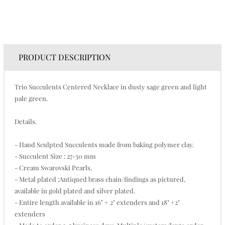
PRODUCT DESCRIPTION
Trio Succulents Centered Necklace in dusty sage green and light
pale green.
Details.
- Hand Sculpted Succulents made from baking polymer clay.
- Succulent Size : 27-30 mm
- Cream Swarovski Pearls.
- Metal plated :Antiqued brass chain/findings as pictured,
available in gold plated and silver plated.
- Entire length available in 16" + 2" extenders and 18" +2"
extenders