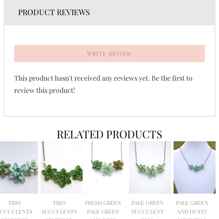
PRODUCT REVIEWS
WRITE REVIEW
This product hasn't received any reviews yet. Be the first to
review this product!
RELATED PRODUCTS
TRIO
TRIO
FRESH GREEN
PALE GREEN
PALE GREEN
SUCCULENTS
SUCCULENTS
PALE GREEN
SUCCULENT
AND DUSTY