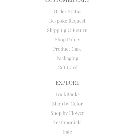
Order Status
Bespoke Request
Shipping & Return
Shop Policy
Product Care
Packaging
Gift Card
EXPLORE
LookBooks
Shop by Color
Shop by Flower
Testimonials
Sale