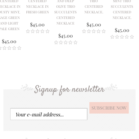
CENTERED
CENTERED
AND DEEP
TRIO
MINT TRIO
ECKLACE IN
NECKLACE IN
OLIVE TRIO
CENTERED
SUCCULENTS
DUSTY MINT,
FRESH GREEN
SUCCULENTS
NECKLACE.
CENTERED
SAGE GREEN
CENTERED
NECKLACE.
AND LIGHT
NECKLACE
$45.00
$45.00
PALE GREEN
$45.00
$45.00
$45.00
Signup for newsletter