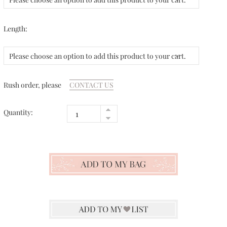
Length:
Please choose an option to add this product to your cart.
Rush order, please
CONTACT US
Quantity: