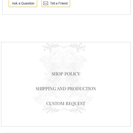
SHOP POLICY
SHIPPING AND PRODUCTION
CUSTOM REQUEST