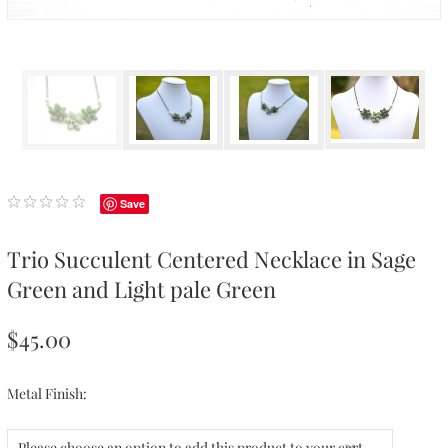
Save
Trio Succulent Centered Necklace in Sage
Green and Light pale Green
$45.00
Metal Finish:
Please choose an option to add this product to your cart.