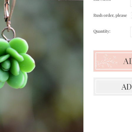
Rush order, please
Quantity: