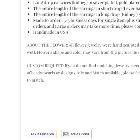
Long drop earwires (kidney) in silver plated, gold plate
The entire length of the earrings in short drop (Lever 
The entire length of the earrings in long drop (Kidney )
Made to order : 3-5 business days for single item plus
orders and Large orders may take more time, please cont
Handmade in USA
ABOUT THE FLOWER: All flower Jewelry were hand sculpted pet
wet). Flower's shape and color may vary from the picture due 
CUSTOM REQUEST: If you do not find matching Jewelry, need mor
of beads/pearls or designs, Mix and Match available, please fe
to match.