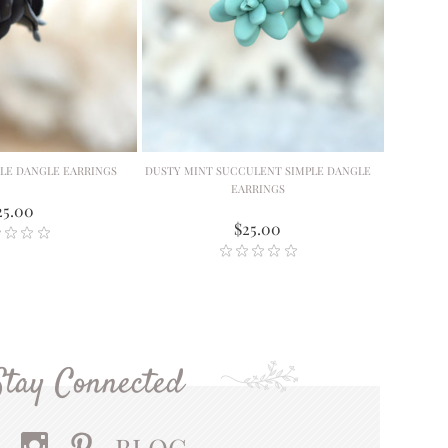
PLE DANGLE EARRINGS
DUSTY MINT SUCCULENT SIMPLE DANGLE
EARRINGS
25.00
$25.00
Stay Connected
BLOG