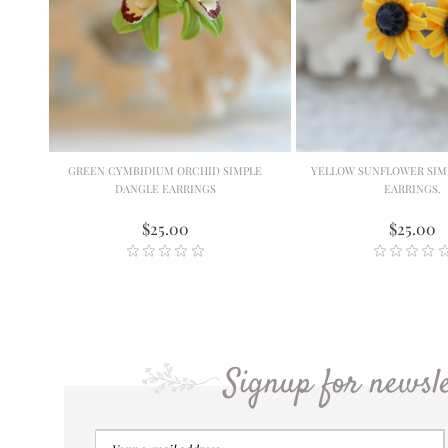
GREEN CYMBIDIUM ORCHID SIMPLE
YELLOW SUNFLOWER SIM
DANGLE EARRINGS
EARRINGS.
$25.00
$25.00
Signup for newsle