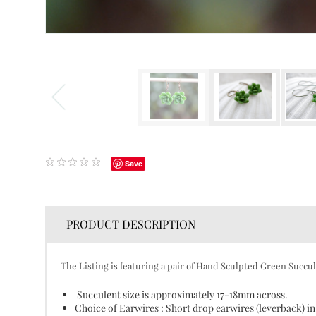
Save
PRODUCT DESCRIPTION
The Listing is featuring a pair of Hand Sculpted Green Succul
Succulent size is approximately 17-18mm across.
Choice of Earwires : Short drop earwires (leverback) in 