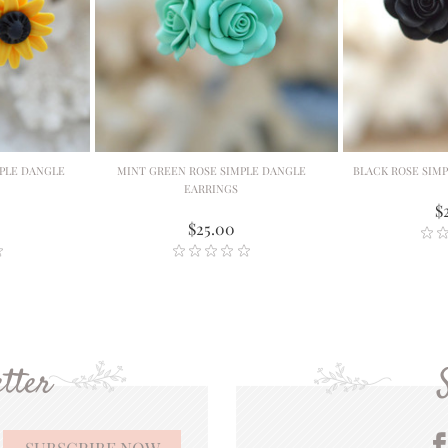
PLE DANGLE
MINT GREEN ROSE SIMPLE DANGLE
BLACK ROSE SIM
EARRINGS
$
$25.00
tter