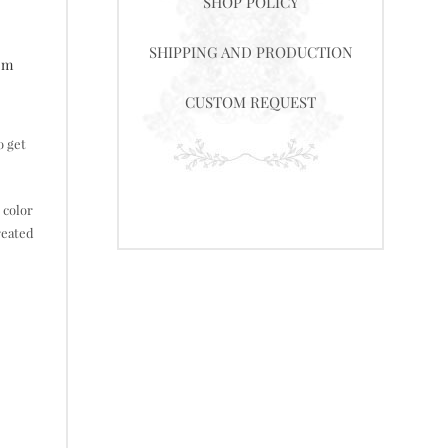
SHOP POLICY
SHIPPING AND PRODUCTION
tom
CUSTOM REQUEST
o get
 color
reated