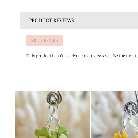
PRODUCT REVIEWS
WRITE REVIEW
This product hasn't received any reviews yet. Be the first t