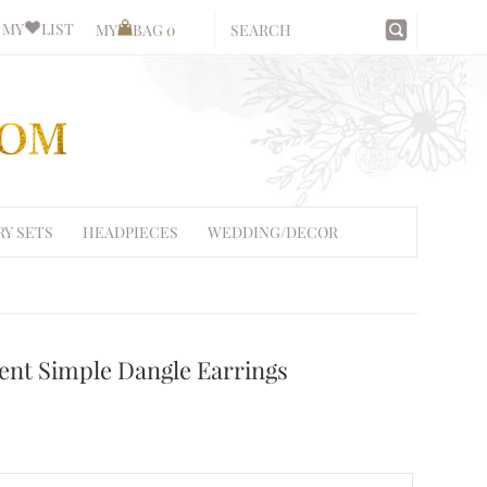
MY
LIST
MY
BAG
0
RY SETS
HEADPIECES
WEDDING/DECOR
ent Simple Dangle Earrings