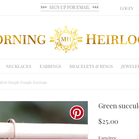
LOGIN
NECKLACES
EARRINGS
BRACELETS & RINGS
JEWELE
lent Simple Dangle Earrings
Green succul
$25.00
Earwires: