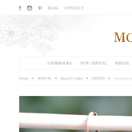
BLOG
CONTACT
LOOKBOOKS
NEW ARRIVAL
BRIDAL
Home
SHOP BY
Shop by Color
GREENS
Green succu