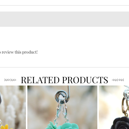
o review this product!
RELATED PRODUCTS