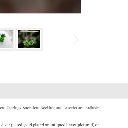
ent Earrings. Succulent Necklace and Bracelet are available
silver plated, gold plated or antiqued brass (pictured) or