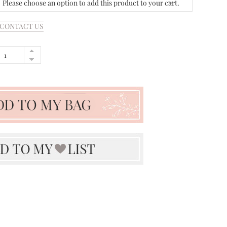
Please choose an option to add this product to your cart.
CONTACT US