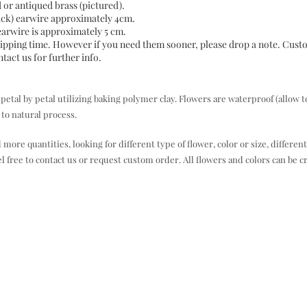
d or antiqued brass (pictured).
back) earwire approximately 4cm.
 earwire is approximately 5 cm.
 shipping time. However if you need them sooner, please drop a note. Cus
act us for further info.
al by petal utilizing baking polymer clay. Flowers are waterproof (allow t
to natural process.
e quantities, looking for different type of flower, color or size, different
el free to contact us or request custom order. All flowers and colors can be c