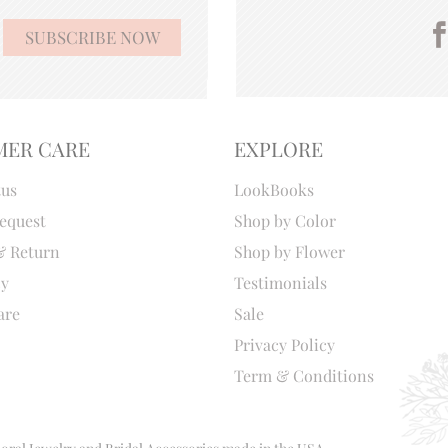
MER CARE
EXPLORE
tus
LookBooks
equest
Shop by Color
& Return
Shop by Flower
cy
Testimonials
are
Sale
Privacy Policy
Term & Conditions