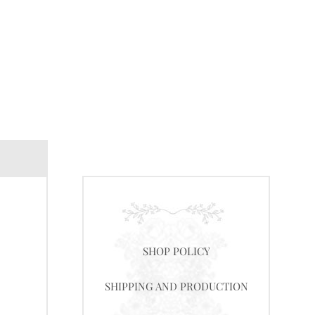
SHOP POLICY
SHIPPING AND PRODUCTION