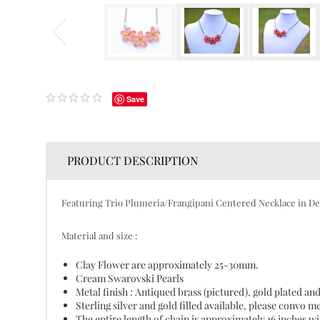
Save
PRODUCT DESCRIPTION
Featuring Trio Plumeria/Frangipani Centered Necklace in De
Material and size :
Clay Flower are approximately 25-30mm.
Cream Swarovski Pearls
Metal finish : Antiqued brass (pictured), gold plated and
Sterling silver and gold filled available, please convo m
The entire length of chain is approximately 16 inches wit