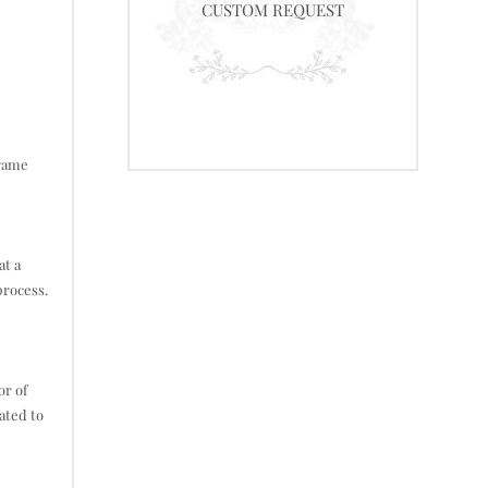
CUSTOM REQUEST
frame
at a
process.
or of
ated to