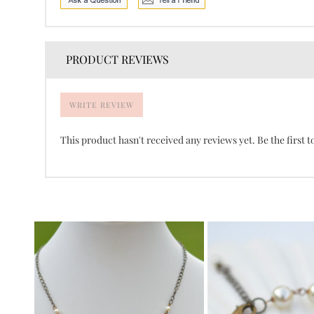
PRODUCT REVIEWS
WRITE REVIEW
This product hasn't received any reviews yet. Be the first t