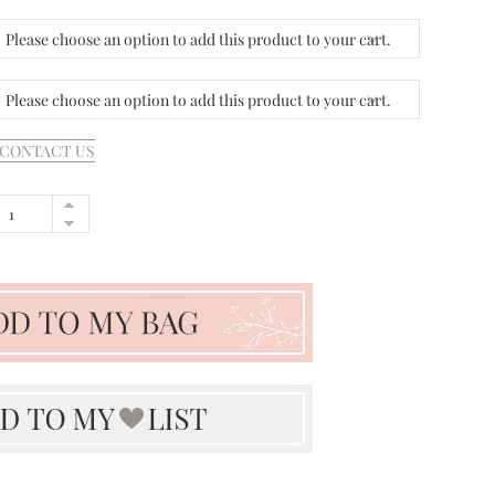
Please choose an option to add this product to your cart.
Please choose an option to add this product to your cart.
CONTACT US