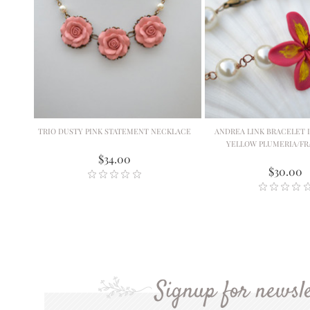
TRIO DUSTY PINK STATEMENT NECKLACE
ANDREA LINK BRACELET I
YELLOW PLUMERIA/FR
$34.00
$30.00
Signup for newsle