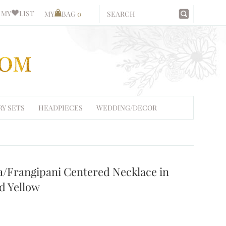
MY
LIST
MY
BAG
0
RY SETS
HEADPIECES
WEDDING/DECOR
a/Frangipani Centered Necklace in
d Yellow