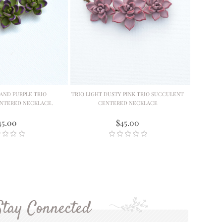
AND PURPLE TRIO
TRIO LIGHT DUSTY PINK TRIO SUCCULENT
NTERED NECKLACE.
CENTERED NECKLACE
45.00
$45.00
Stay Connected