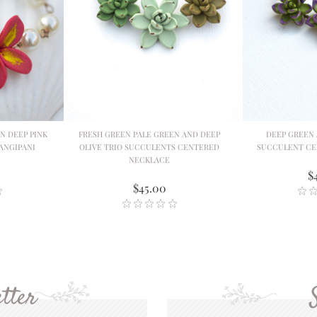
N DEEP PINK
FRESH GREEN PALE GREEN AND DEEP
DEEP GREEN 
ANGIPANI
OLIVE TRIO SUCCULENTS CENTERED
SUCCULENT CE
NECKLACE
$
$45.00
tter