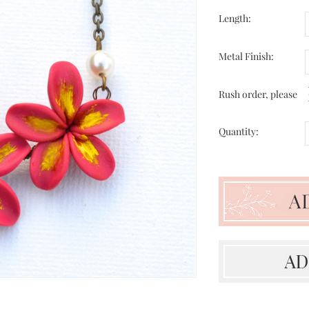
Length:
Metal Finish:
Rush order, please
Quantity: