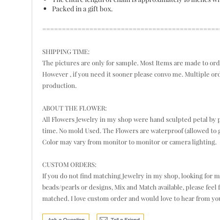
Packed in a gift box.
=============================================
SHIPPING TIME:
The pictures are only for sample. Most Items are made to orde
However , if you need it sooner please convo me. Multiple or
production.
ABOUT THE FLOWER:
All Flowers Jewelry in my shop were hand sculpted petal by pe
time. No mold Used. The Flowers are waterproof (allowed to g
Color may vary from monitor to monitor or camera lighting.
CUSTOM ORDERS:
If you do not find matching Jewelry in my shop, looking for mor
beads/pearls or designs, Mix and Match available, please feel 
matched. I love custom order and would love to hear from yo