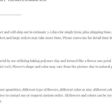
===========
r and will ship out in estimate 3-5 days for single item, plus shipping time.
ders and large orders may take more time. Please convo me for detail time 
tal by me utilizing baking polymer clay and formed like a flower one petal 
et wet). Flower's shape and color may vary from the picture due to natural 
e quantities, different type of flowers, different color or size, different col
free to contact me or request custom order. All flowers and colors can be cre
u.