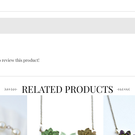
o review this product!
RELATED PRODUCTS