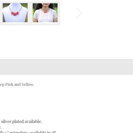
ep Pink and Yellow.
 silver plated available.
e.
h 2 " extenders, available in 18"