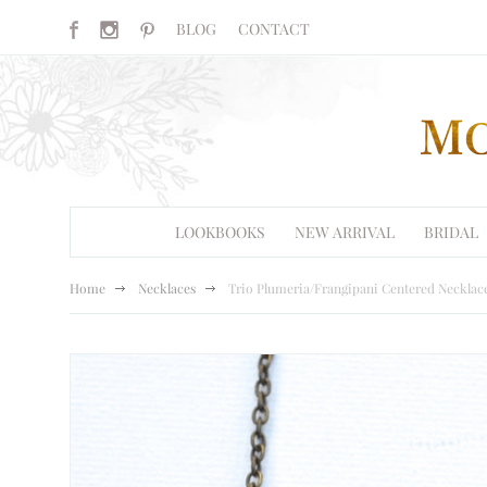
BLOG
CONTACT
LOOKBOOKS
NEW ARRIVAL
BRIDAL
Home
Necklaces
Trio Plumeria/Frangipani Centered Necklace