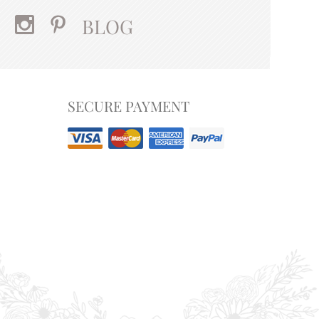
BLOG
SECURE PAYMENT