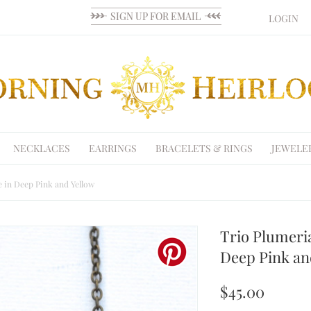
LOGIN
NECKLACES
EARRINGS
BRACELETS & RINGS
JEWELE
 in Deep Pink and Yellow
Trio Plumeri
Deep Pink an
$45.00