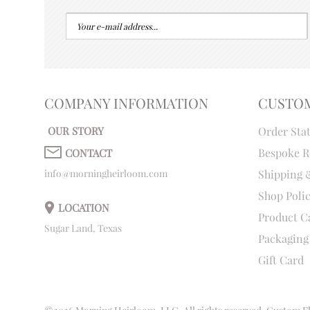
COMPANY INFORMATION
CUSTO
OUR STORY
Order Sta
Bespoke R
CONTACT
info@morningheirloom.com
Shipping 
Shop Poli
LOCATION
Product C
Sugar Land, Texas
Packaging
Gift Card